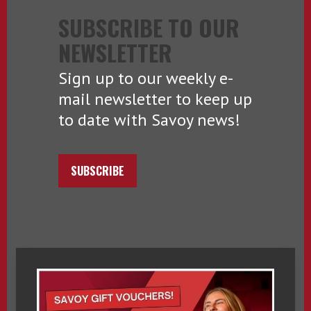
SUBSCRIBE TO OUR
NEWSLETTER
Sign up to our weekly e-
mail newsletter to keep up
to date with Savoy news!
SUBSCRIBE