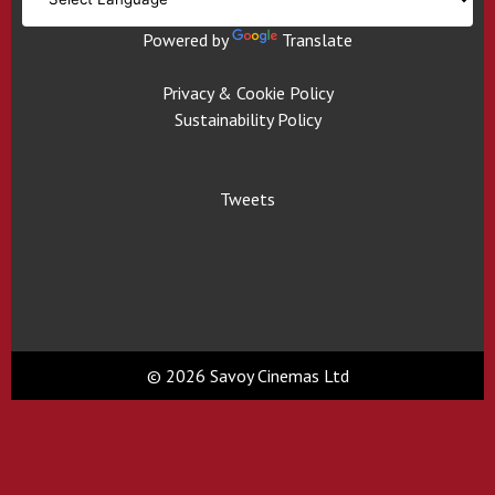
Powered by
Translate
Privacy & Cookie Policy
Sustainability Policy
Tweets
© 2026 Savoy Cinemas Ltd