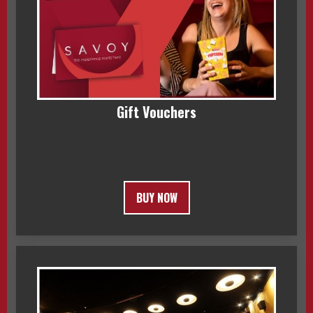
Gift Vouchers
BUY NOW