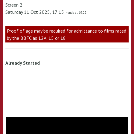
Screen 2
Saturday 11 Oct 2025, 17:15
- ends at 19:22
Proof of age may be required for admittance to films rated
by the BBFC as 12A, 15 or 18
Already Started