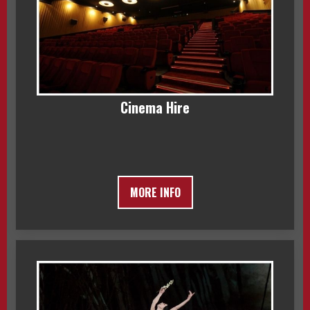
Cinema Hire
MORE INFO