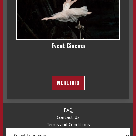
Event Cinema
MORE INFO
FAQ
Contact Us
Terms and Conditions