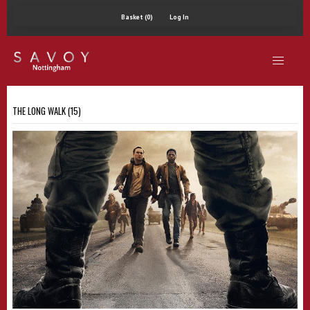
Basket (0)
Log In
THE LONG WALK (15)