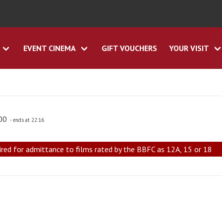
EVENT CINEMA
GIFT VOUCHERS
YOUR VISIT
:00
- ends at 22:16
ired for admittance to films rated by the BBFC as 12A, 15 or 18