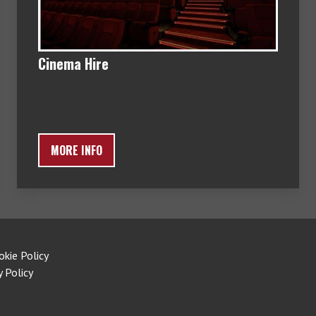
Cinema Hire
MORE INFO
okie Policy
y Policy