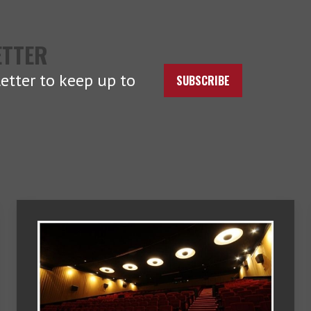
ETTER
etter to keep up to
SUBSCRIBE