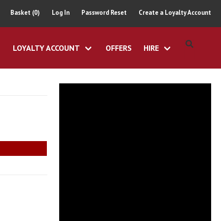
Basket (0)
Log In
Password Reset
Create a Loyalty Account
LOYALTY ACCOUNT
OFFERS
HIRE