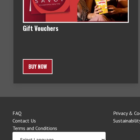
Gift Vouchers
BUY NOW
FAQ
Privacy & Co
Contact Us
Sustainabilit
Terms and Conditions