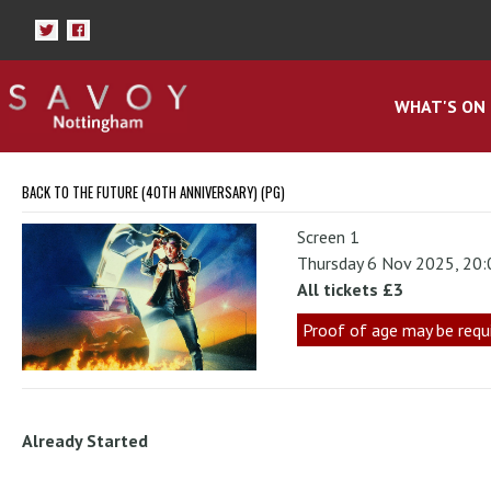
WHAT'S ON
BACK TO THE FUTURE (40TH ANNIVERSARY) (PG)
Screen 1
Thursday 6 Nov 2025, 20
All tickets £3
Proof of age may be requ
Already Started