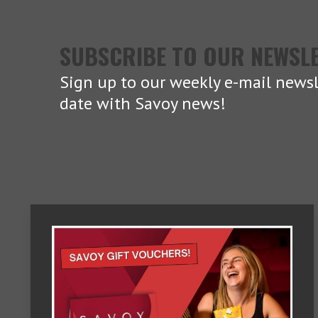
SUBSCRIBE TO OUR NEWSL
Sign up to our weekly e-mail newsl
date with Savoy news!