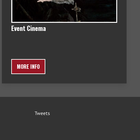
Event Cinema
MORE INFO
Tweets