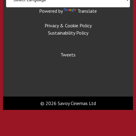
Powered by
Translate
Privacy & Cookie Policy
Sustainability Policy
Tweets
© 2026 Savoy Cinemas Ltd