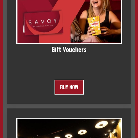
Gift Vouchers
BUY NOW