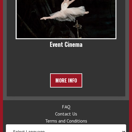
Event Cinema
MORE INFO
FAQ
Contact Us
Terms and Conditions