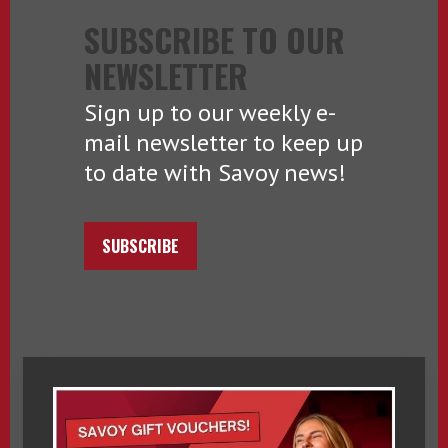
SUBSCRIBE TO OUR
NEWSLETTER
Sign up to our weekly e-
mail newsletter to keep up
to date with Savoy news!
SUBSCRIBE