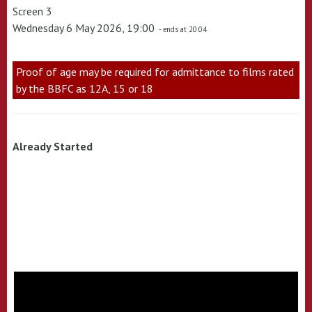
Screen 3
Wednesday 6 May 2026, 19:00
- ends at 20:04
Proof of age may be required for admittance to films rated
by the BBFC as 12A, 15 or 18
Already Started