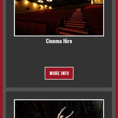
Cinema Hire
MORE INFO