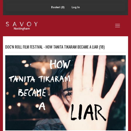
Basket (0)
Log In
DOC'N ROLL FILM FESTIVAL - HOW TANITA TIKARAM BECAME A LIAR (18)