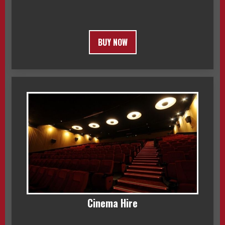
BUY NOW
Cinema Hire