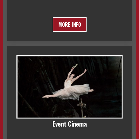
MORE INFO
Event Cinema