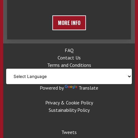
MORE INFO
FAQ
Contact Us
Terms and Conditions
Powered by
Translate
Privacy & Cookie Policy
Sustainability Policy
Tweets