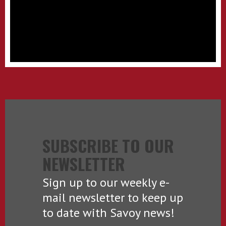
SUBSCRIBE TO OUR
NEWSLETTER
Sign up to our weekly e-
mail newsletter to keep up
to date with Savoy news!