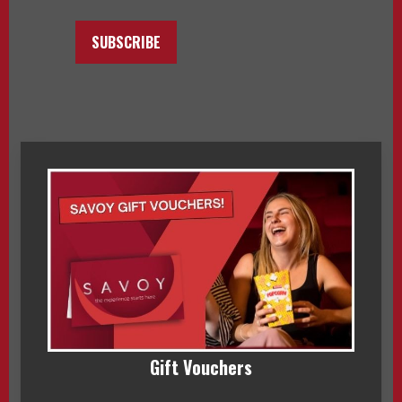
SUBSCRIBE
Gift Vouchers