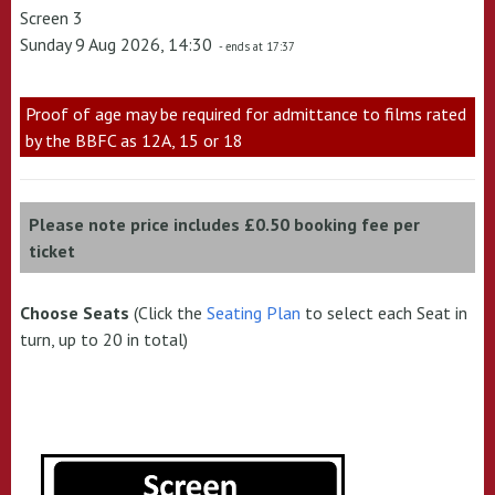
Screen 3
Sunday 9 Aug 2026, 14:30
- ends at 17:37
Proof of age may be required for admittance to films rated
by the BBFC as 12A, 15 or 18
Please note price includes £0.50 booking fee per
ticket
Choose Seats
(Click the
Seating Plan
to select each Seat in
turn, up to 20 in total)