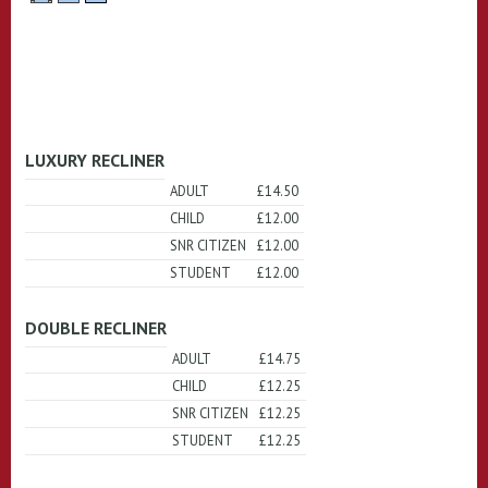
LUXURY RECLINER
ADULT
£14.50
CHILD
£12.00
SNR CITIZEN
£12.00
STUDENT
£12.00
DOUBLE RECLINER
ADULT
£14.75
CHILD
£12.25
SNR CITIZEN
£12.25
STUDENT
£12.25