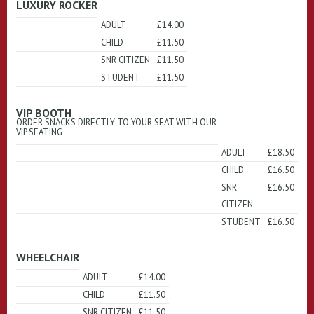
LUXURY ROCKER
ADULT
£14.00
CHILD
£11.50
SNR CITIZEN
£11.50
STUDENT
£11.50
VIP BOOTH
ORDER SNACKS DIRECTLY TO YOUR SEAT WITH OUR
VIP SEATING
ADULT
£18.50
CHILD
£16.50
SNR
£16.50
CITIZEN
STUDENT
£16.50
WHEELCHAIR
ADULT
£14.00
CHILD
£11.50
SNR CITIZEN
£11.50