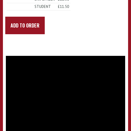
STUDENT
£11.50