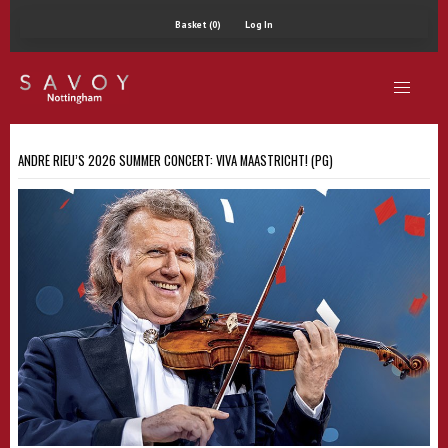
Basket (0)
Log In
ANDRÉ RIEU’S 2026 SUMMER CONCERT: VIVA MAASTRICHT! (PG)