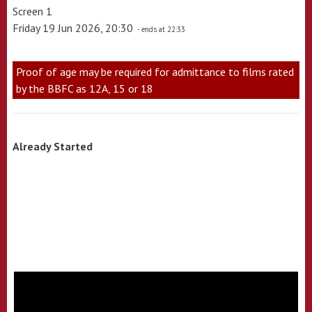
Screen 1
Friday 19 Jun 2026, 20:30
- ends at 22:33
Proof of age may be required for admittance to films rated
by the BBFC as 12A, 15 or 18
Already Started