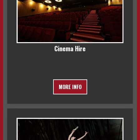
Cinema Hire
MORE INFO