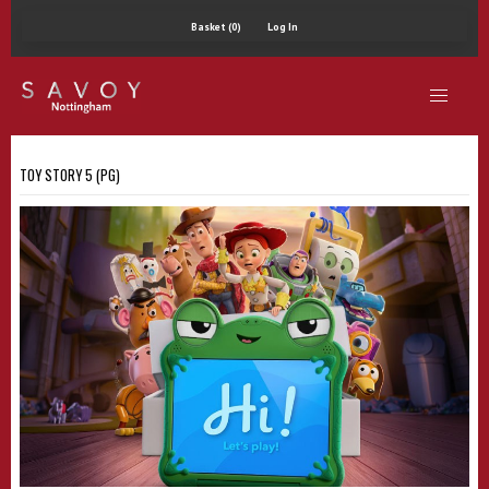
Basket (0)
Log In
TOY STORY 5 (PG)