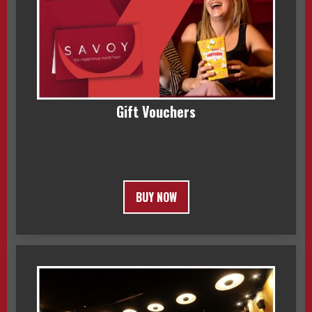
Gift Vouchers
BUY NOW