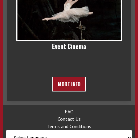
Event Cinema
MORE INFO
FAQ
Contact Us
Terms and Conditions