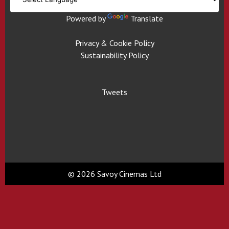
Powered by
Translate
Privacy & Cookie Policy
Sustainability Policy
Tweets
© 2026 Savoy Cinemas Ltd