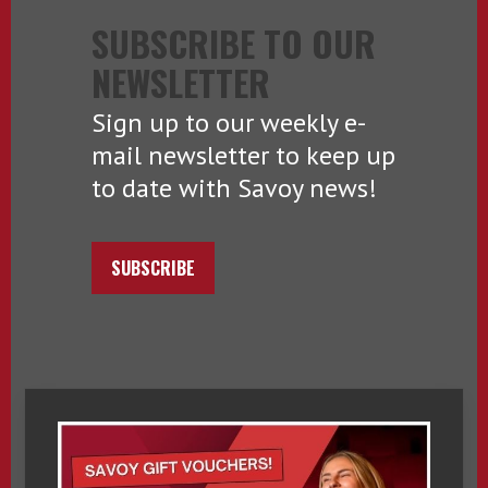
SUBSCRIBE TO OUR
NEWSLETTER
Sign up to our weekly e-
mail newsletter to keep up
to date with Savoy news!
SUBSCRIBE