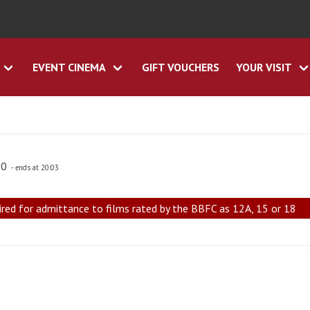
EVENT CINEMA
GIFT VOUCHERS
YOUR VISIT
00
- ends at 20:03
ired for admittance to films rated by the BBFC as 12A, 15 or 18