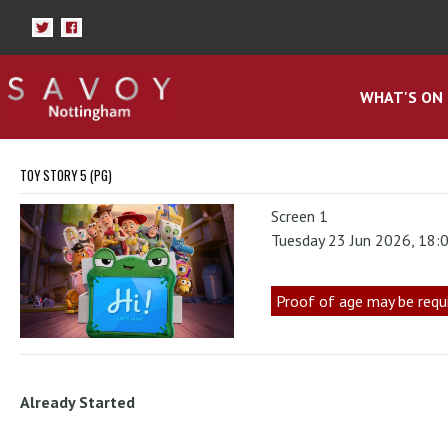
WHAT'S ON
TOY STORY 5 (PG)
Screen 1
Tuesday 23 Jun 2026, 18:
Proof of age may be requ
Already Started