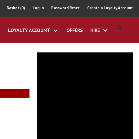
Basket (0)
Log In
Password Reset
Create a Loyalty Account
LOYALTY ACCOUNT
OFFERS
HIRE