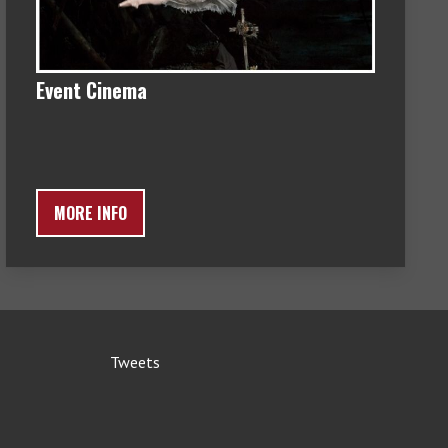
Event Cinema
MORE INFO
Tweets