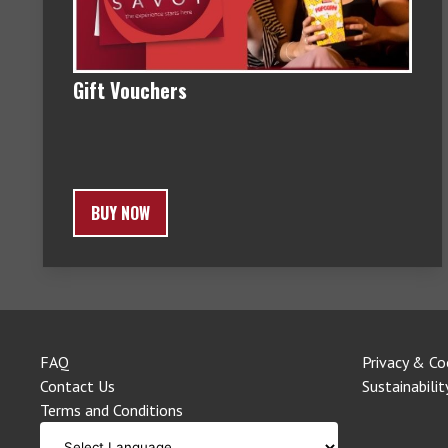
Gift Vouchers
BUY NOW
FAQ
Privacy & Co
Contact Us
Sustainabilit
Terms and Conditions