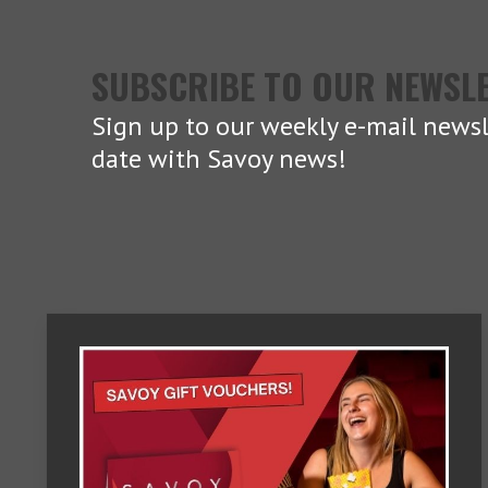
SUBSCRIBE TO OUR NEWSL
Sign up to our weekly e-mail newsl
date with Savoy news!