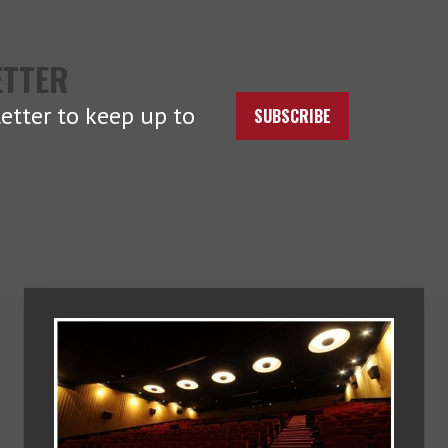
ETTER
etter to keep up to
SUBSCRIBE