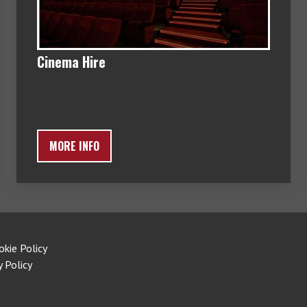
Cinema Hire
MORE INFO
okie Policy
y Policy