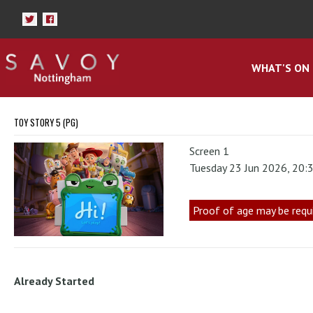
WHAT'S ON
TOY STORY 5 (PG)
Screen 1
Tuesday 23 Jun 2026, 20:
Proof of age may be requ
Already Started