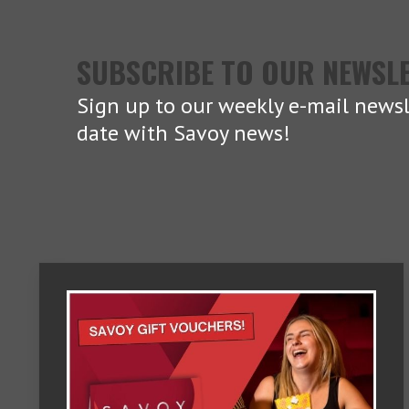
SUBSCRIBE TO OUR NEWSL
Sign up to our weekly e-mail newsl
date with Savoy news!