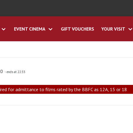
EVENT CINEMA
GIFT VOUCHERS
YOUR VISIT
30
- ends at 22:33
ired for admittance to films rated by the BBFC as 12A, 15 or 18