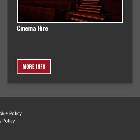
Cinema Hire
MORE INFO
okie Policy
y Policy