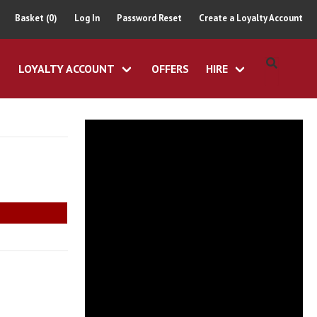
Basket (0)
Log In
Password Reset
Create a Loyalty Account
LOYALTY ACCOUNT
OFFERS
HIRE