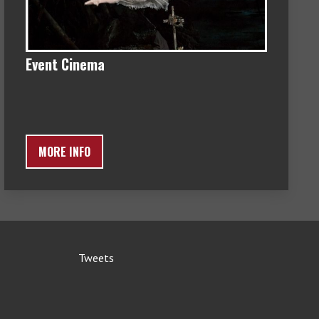
Event Cinema
MORE INFO
Tweets