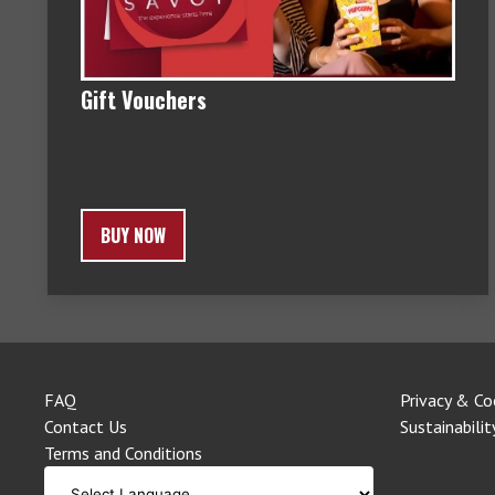
Gift Vouchers
BUY NOW
FAQ
Privacy & Co
Contact Us
Sustainabilit
Terms and Conditions