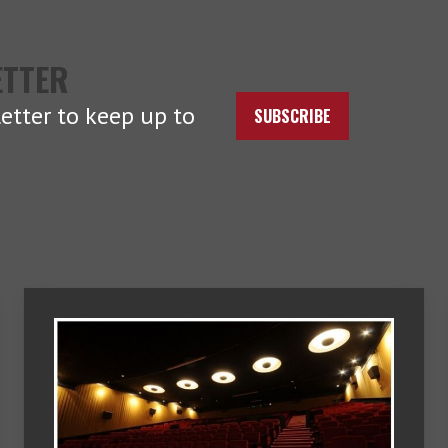
ETTER
etter to keep up to
SUBSCRIBE