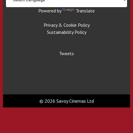
Powered by
Translate
Privacy & Cookie Policy
Sustainability Policy
Tweets
© 2026 Savoy Cinemas Ltd