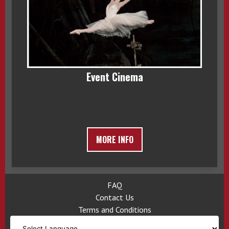
Event Cinema
MORE INFO
FAQ
Contact Us
Terms and Conditions