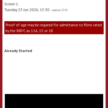
Screen 1
Tuesday 23 Jun 2026, 15:30
- ends at 17:33
Proof of age may be required for admittance to films rated
by the BBFC as 12A, 15 or 18
Already Started