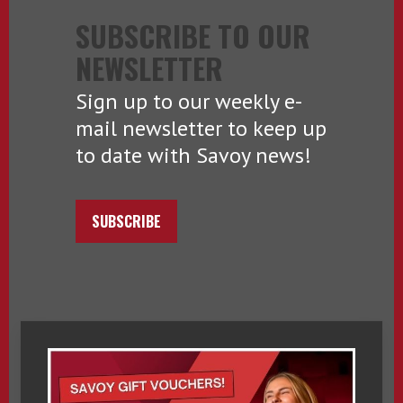
SUBSCRIBE TO OUR
NEWSLETTER
Sign up to our weekly e-
mail newsletter to keep up
to date with Savoy news!
SUBSCRIBE