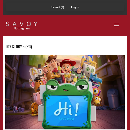
Basket (0)
Log In
TOY STORY 5 (PG)