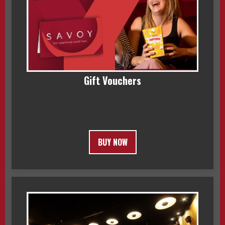
Gift Vouchers
BUY NOW