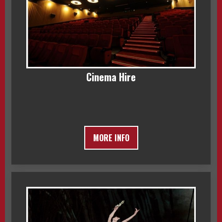
Cinema Hire
MORE INFO