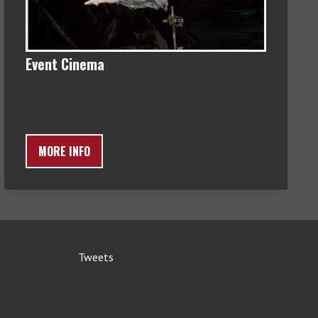
Event Cinema
MORE INFO
Tweets