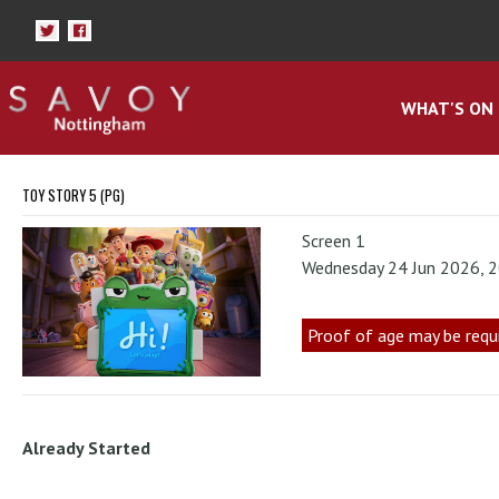
WHAT'S ON
TOY STORY 5 (PG)
Screen 1
Wednesday 24 Jun 2026, 
Proof of age may be requ
Already Started