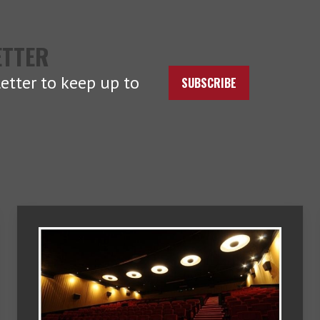
ETTER
etter to keep up to
SUBSCRIBE