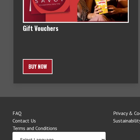
Gift Vouchers
BUY NOW
FAQ
Privacy & Co
Contact Us
Sustainabilit
Terms and Conditions