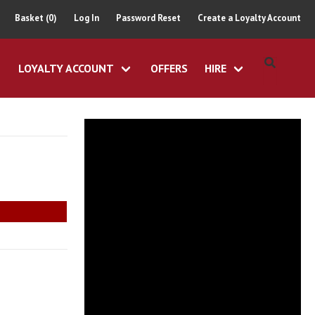
Basket (0)
Log In
Password Reset
Create a Loyalty Account
LOYALTY ACCOUNT
OFFERS
HIRE