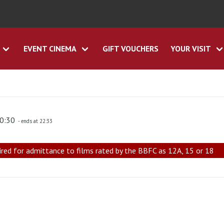
EVENT CINEMA
GIFT VOUCHERS
YOUR VISIT
20:30
- ends at 22:33
ired for admittance to films rated by the BBFC as 12A, 15 or 18