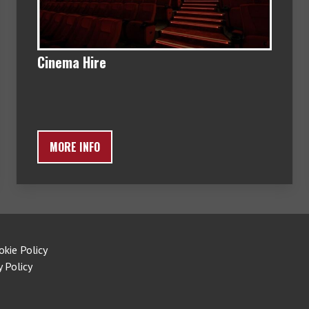
Cinema Hire
MORE INFO
okie Policy
y Policy