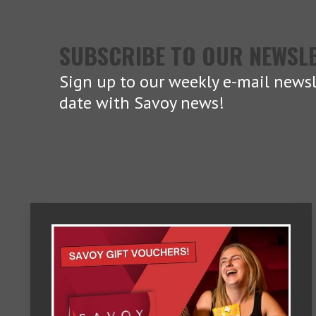
SUBSCRIBE TO OUR NEWSL
Sign up to our weekly e-mail newsl
date with Savoy news!