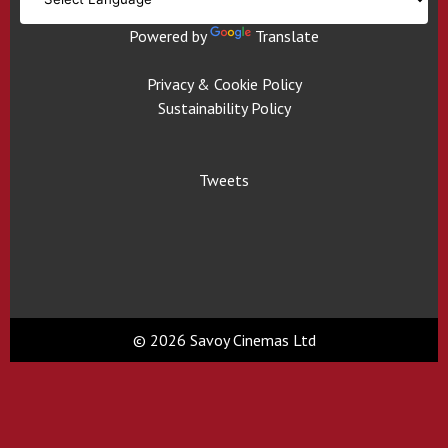
Powered by
Translate
Privacy & Cookie Policy
Sustainability Policy
Tweets
© 2026 Savoy Cinemas Ltd