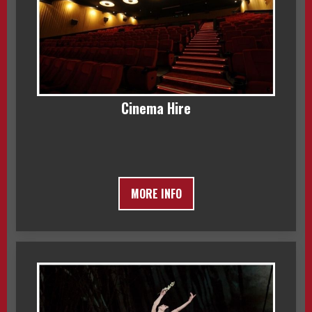
Cinema Hire
MORE INFO