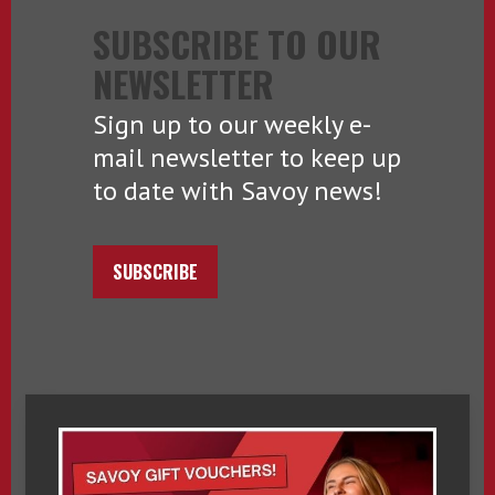
SUBSCRIBE TO OUR
NEWSLETTER
Sign up to our weekly e-
mail newsletter to keep up
to date with Savoy news!
SUBSCRIBE