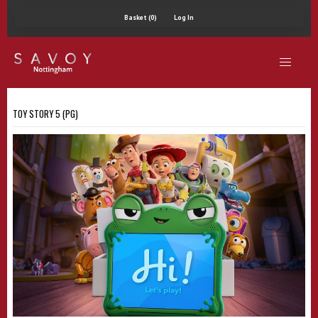
Basket (0)
Log In
TOY STORY 5 (PG)