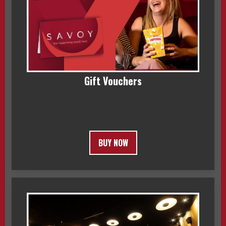
Gift Vouchers
BUY NOW