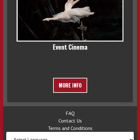
Event Cinema
MORE INFO
FAQ
Contact Us
Terms and Conditions