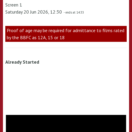
Screen 1
Saturday 20 Jun 2026, 12:30
- ends at 14:33
Proof of age may be required for admittance to films rated
by the BBFC as 12A, 15 or 18
Already Started