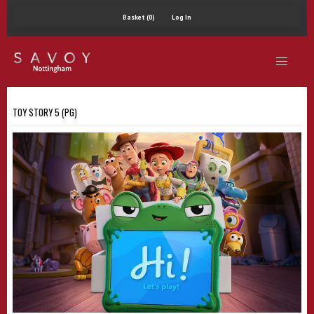
Basket (0)
Log In
TOY STORY 5 (PG)