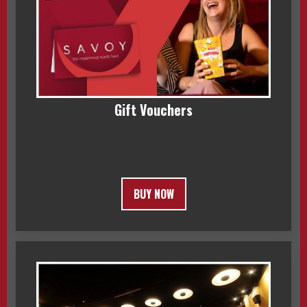
Gift Vouchers
BUY NOW