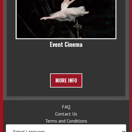
Event Cinema
MORE INFO
FAQ
Contact Us
Terms and Conditions