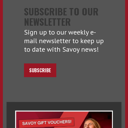
SUBSCRIBE TO OUR
NEWSLETTER
Sign up to our weekly e-
mail newsletter to keep up
to date with Savoy news!
SUBSCRIBE