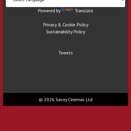
Powered by
Translate
Privacy & Cookie Policy
Sustainability Policy
Tweets
© 2026 Savoy Cinemas Ltd