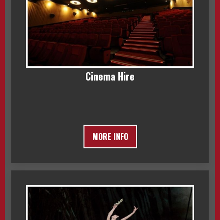
Cinema Hire
MORE INFO