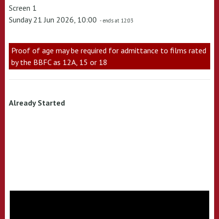
Screen 1
Sunday 21 Jun 2026, 10:00
- ends at 12:03
Proof of age may be required for admittance to films rated
by the BBFC as 12A, 15 or 18
Already Started