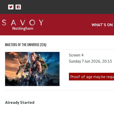
WHAT'S ON
MASTERS OF THE UNIVERSE (12A)
Screen 4
Sunday 7 Jun 2026, 20:15
Proof of age may be requ
Already Started