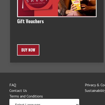
Gift Vouchers
BUY NOW
FAQ
Privacy & Co
Contact Us
Sustainabilit
Terms and Conditions