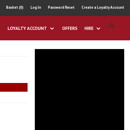
Basket (0)
Log In
Password Reset
Create a Loyalty Account
LOYALTY ACCOUNT
OFFERS
HIRE