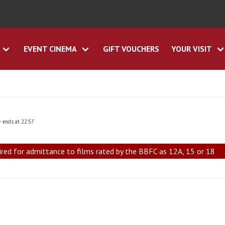
EVENT CINEMA
GIFT VOUCHERS
YOUR VISIT
- ends at 22:57
ired for admittance to films rated by the BBFC as 12A, 15 or 18