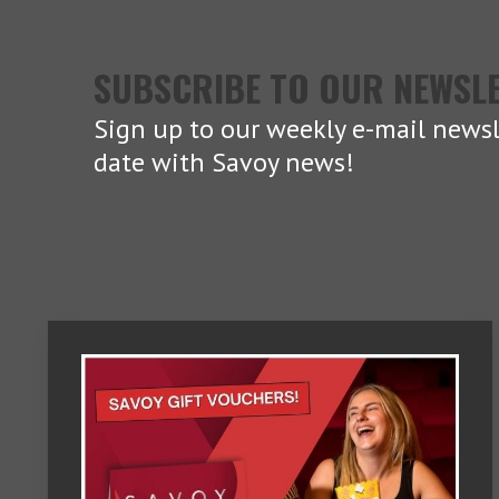
SUBSCRIBE TO OUR NEWSL
Sign up to our weekly e-mail newsl
date with Savoy news!