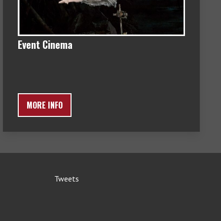
Event Cinema
MORE INFO
Tweets