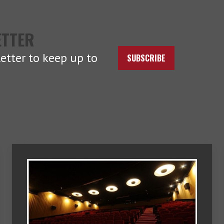
ETTER
etter to keep up to
SUBSCRIBE