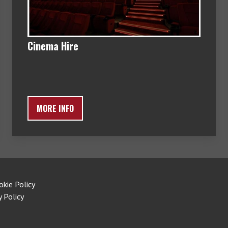
Cinema Hire
MORE INFO
okie Policy
y Policy