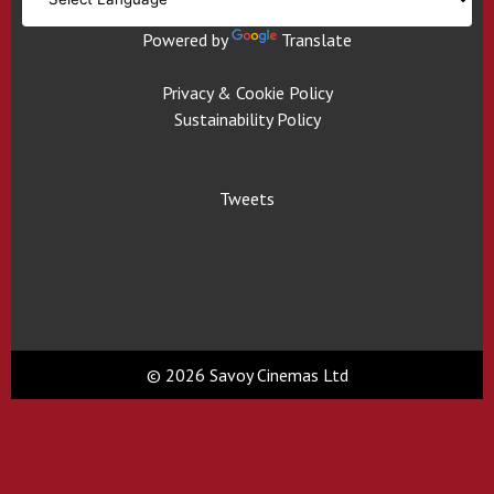
Powered by
Translate
Privacy & Cookie Policy
Sustainability Policy
Tweets
© 2026 Savoy Cinemas Ltd