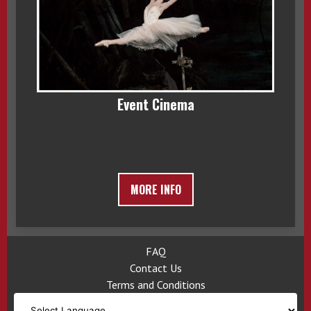
Event Cinema
MORE INFO
FAQ
Contact Us
Terms and Conditions