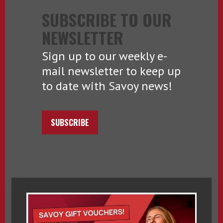
SUBSCRIBE TO OUR
NEWSLETTER
Sign up to our weekly e-
mail newsletter to keep up
to date with Savoy news!
SUBSCRIBE