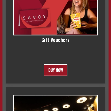
Gift Vouchers
BUY NOW