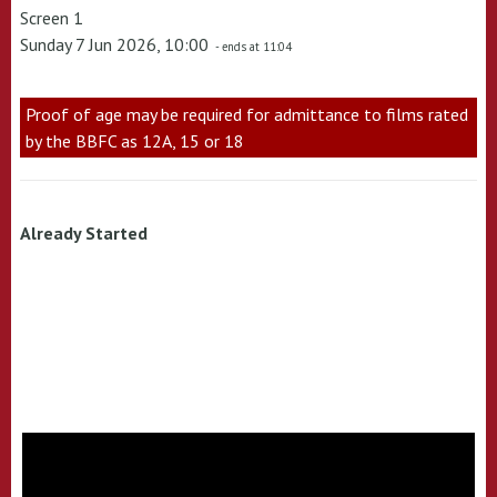
Screen 1
Sunday 7 Jun 2026, 10:00
- ends at 11:04
Proof of age may be required for admittance to films rated
by the BBFC as 12A, 15 or 18
Already Started