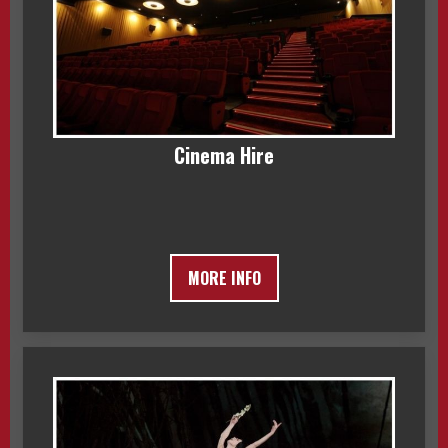
Cinema Hire
MORE INFO