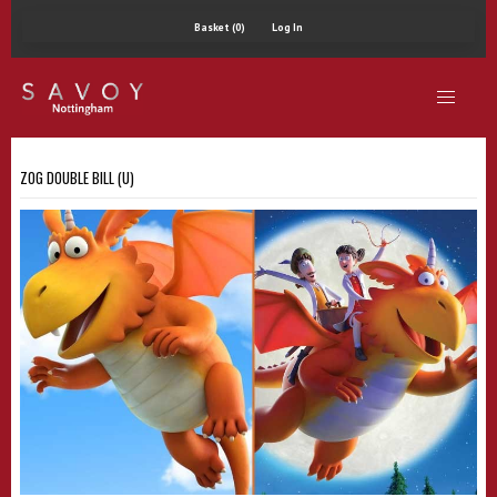
Basket (0)
Log In
ZOG DOUBLE BILL (U)