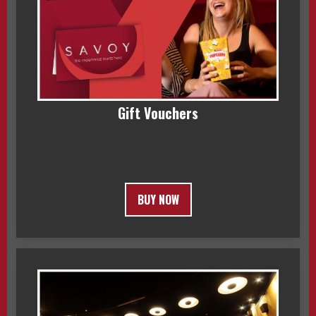
Gift Vouchers
BUY NOW