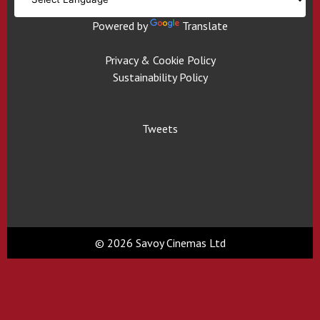
Powered by
Translate
Privacy & Cookie Policy
Sustainability Policy
Tweets
© 2026 Savoy Cinemas Ltd