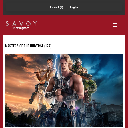
Basket (0)
Log In
MASTERS OF THE UNIVERSE (12A)