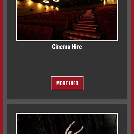
Cinema Hire
MORE INFO