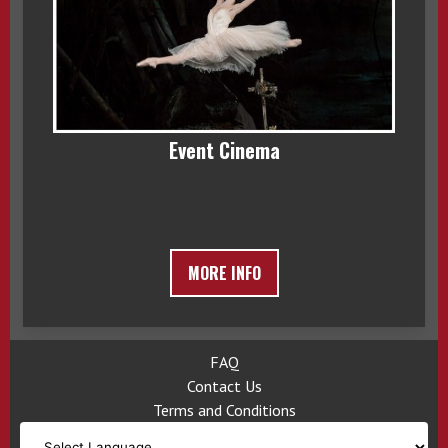
Event Cinema
MORE INFO
FAQ
Contact Us
Terms and Conditions