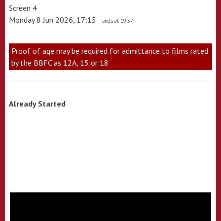
Screen 4
Monday 8 Jun 2026, 17:15
- ends at 19:57
Proof of age may be required for admittance to films rated
by the BBFC as 12A, 15 or 18
Already Started