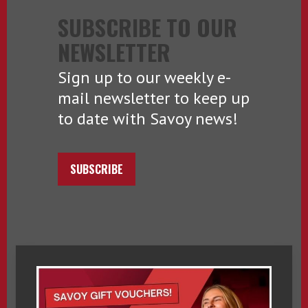
SUBSCRIBE TO OUR
NEWSLETTER
Sign up to our weekly e-
mail newsletter to keep up
to date with Savoy news!
SUBSCRIBE