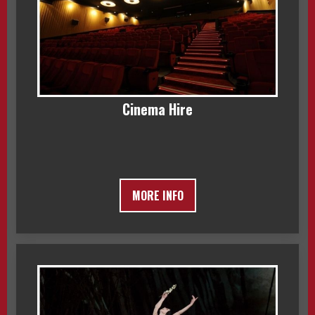
Cinema Hire
MORE INFO