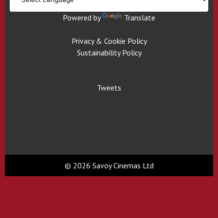
Powered by
Translate
Privacy & Cookie Policy
Sustainability Policy
Tweets
© 2026 Savoy Cinemas Ltd