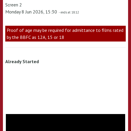
Screen 2
Monday 8 Jun 2026, 15:30
- ends at 18:12
Proof of age may be required for admittance to films rated
by the BBFC as 12A, 15 or 18
Already Started