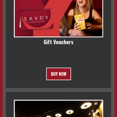
Gift Vouchers
BUY NOW