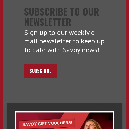
SUBSCRIBE TO OUR
NEWSLETTER
Sign up to our weekly e-
mail newsletter to keep up
to date with Savoy news!
SUBSCRIBE