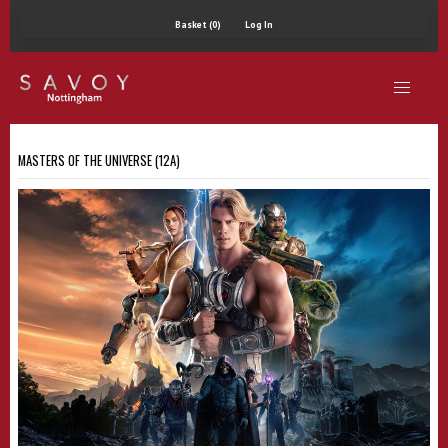
Basket (0)
Log In
MASTERS OF THE UNIVERSE (12A)