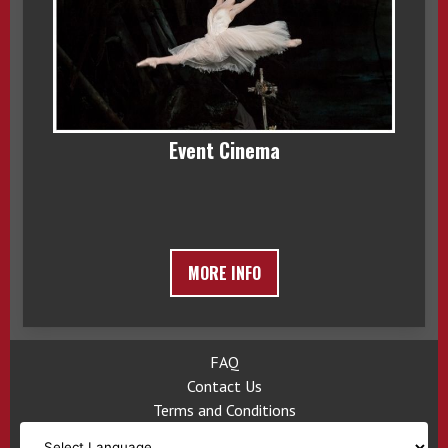
Event Cinema
MORE INFO
FAQ
Contact Us
Terms and Conditions