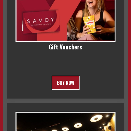
Gift Vouchers
BUY NOW