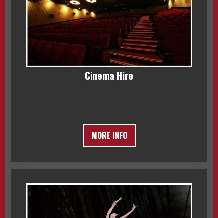
Cinema Hire
MORE INFO