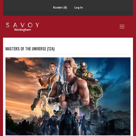
Basket (0)
Log In
MASTERS OF THE UNIVERSE (12A)