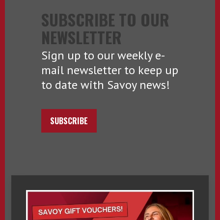
SUBSCRIBE TO OUR
NEWSLETTER
Sign up to our weekly e-
mail newsletter to keep up
to date with Savoy news!
SUBSCRIBE