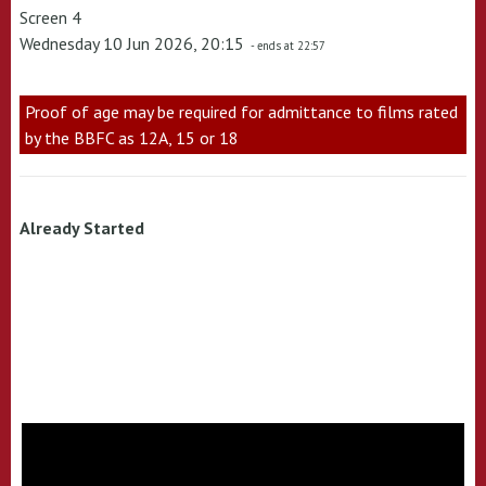
Screen 4
Wednesday 10 Jun 2026, 20:15
- ends at 22:57
Proof of age may be required for admittance to films rated
by the BBFC as 12A, 15 or 18
Already Started