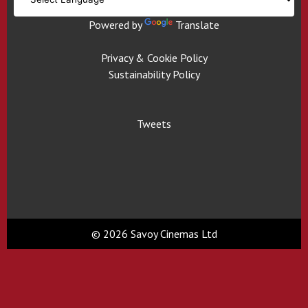
Powered by
Translate
Privacy & Cookie Policy
Sustainability Policy
Tweets
© 2026 Savoy Cinemas Ltd