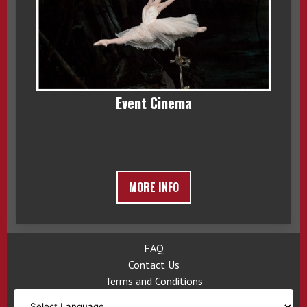
Event Cinema
MORE INFO
FAQ
Contact Us
Terms and Conditions