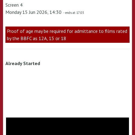
Screen 4
Monday 15 Jun 2026, 14:30
- ends at 17:03
Proof of age may be required for admittance to films rated
by the BBFC as 12A, 15 or 18
Already Started