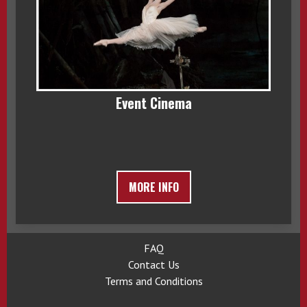
Event Cinema
MORE INFO
FAQ
Contact Us
Terms and Conditions