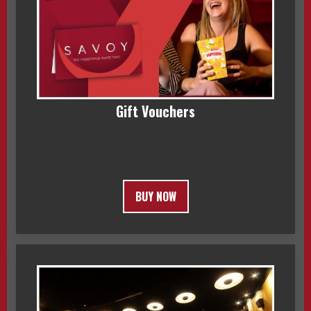
Gift Vouchers
BUY NOW