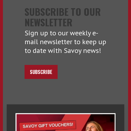
SUBSCRIBE TO OUR
NEWSLETTER
Sign up to our weekly e-
mail newsletter to keep up
to date with Savoy news!
SUBSCRIBE