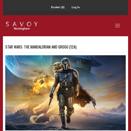
Basket (0)
Log In
STAR WARS: THE MANDALORIAN AND GROGU (12A)