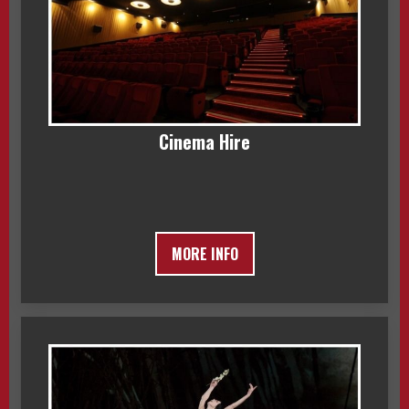
Cinema Hire
MORE INFO