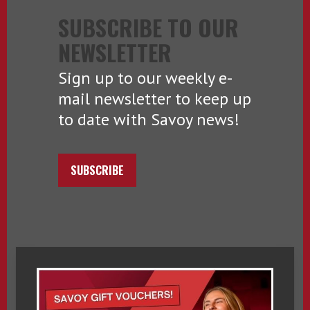
SUBSCRIBE TO OUR
NEWSLETTER
Sign up to our weekly e-
mail newsletter to keep up
to date with Savoy news!
SUBSCRIBE