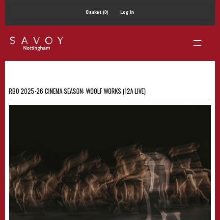
Basket (0)
Log In
RBO 2025-26 CINEMA SEASON: WOOLF WORKS (12A LIVE)