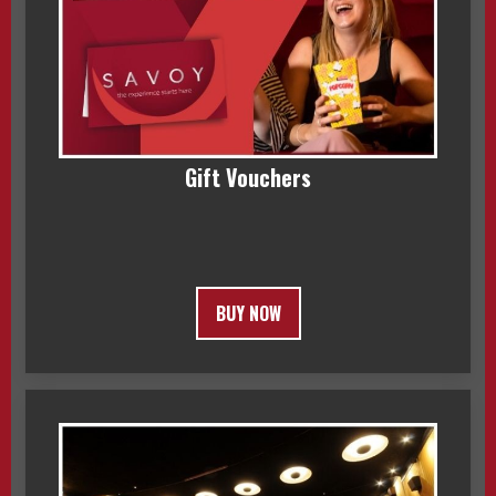
Gift Vouchers
BUY NOW