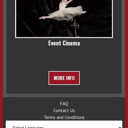
Event Cinema
MORE INFO
FAQ
Contact Us
Terms and Conditions