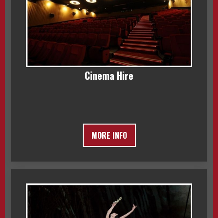
Cinema Hire
MORE INFO