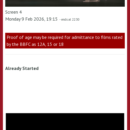
Screen 4
Monday 9 Feb 2026, 19:15
- ends at 22:30
Proof of age may be required for admittance to films rated
by the BBFC as 12A, 15 or 18
Already Started