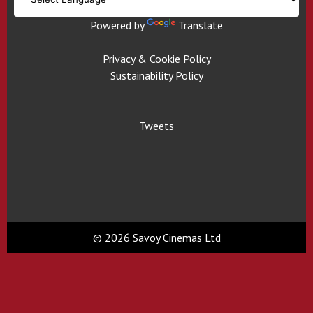
Powered by
Translate
Privacy & Cookie Policy
Sustainability Policy
Tweets
© 2026 Savoy Cinemas Ltd