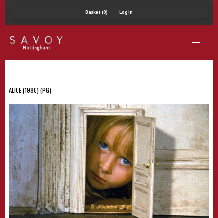
Basket (0)
Log In
ALICE (1988) (PG)