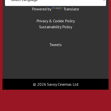
Powered by
Translate
Privacy & Cookie Policy
Sustainability Policy
Tweets
© 2026 Savoy Cinemas Ltd