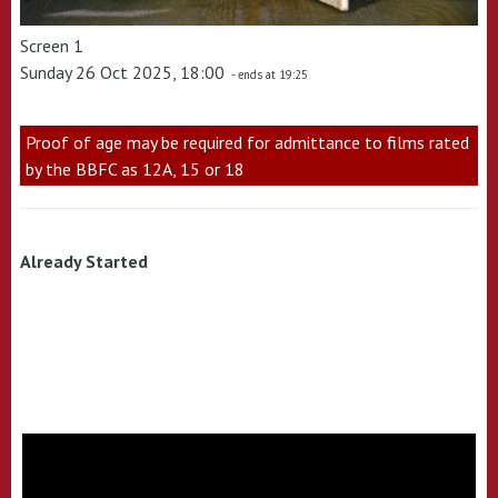
Screen 1
Sunday 26 Oct 2025, 18:00
- ends at 19:25
Proof of age may be required for admittance to films rated
by the BBFC as 12A, 15 or 18
Already Started