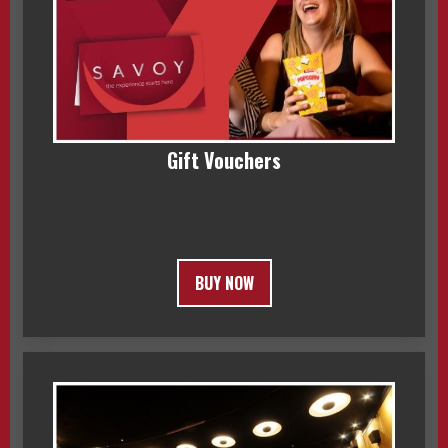
Gift Vouchers
BUY NOW