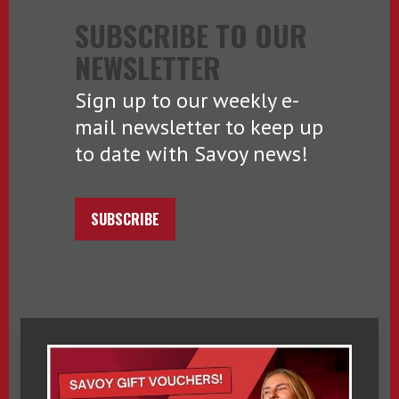
SUBSCRIBE TO OUR
NEWSLETTER
Sign up to our weekly e-
mail newsletter to keep up
to date with Savoy news!
SUBSCRIBE