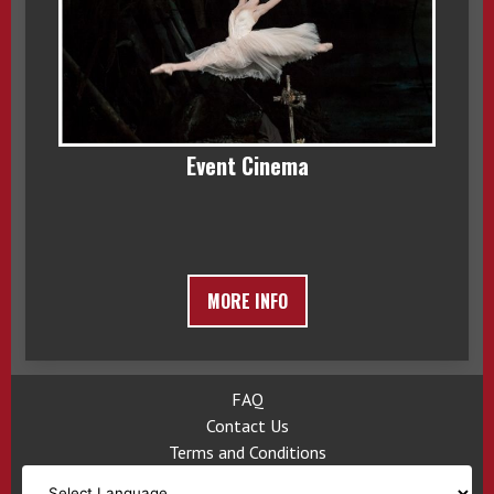
Event Cinema
MORE INFO
FAQ
Contact Us
Terms and Conditions