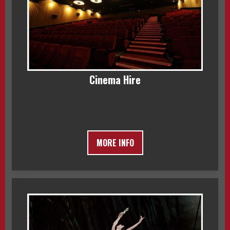
Cinema Hire
MORE INFO