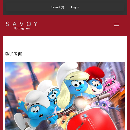
Basket (0)
Log In
SMURFS (U)