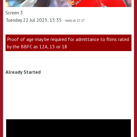
Screen 3
Tuesday 22 Jul 2025, 15:35
- ends at 17:27
Proof of age may be required for admittance to films rated
by the BBFC as 12A, 15 or 18
Already Started