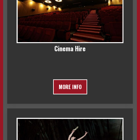
Cinema Hire
MORE INFO