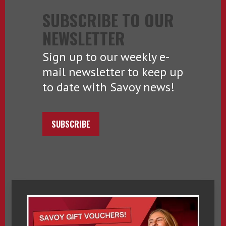
SUBSCRIBE TO OUR
NEWSLETTER
Sign up to our weekly e-
mail newsletter to keep up
to date with Savoy news!
SUBSCRIBE