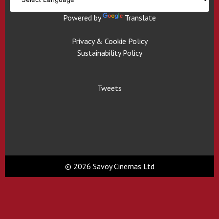
Powered by
Translate
Privacy & Cookie Policy
Sustainability Policy
Tweets
© 2026 Savoy Cinemas Ltd