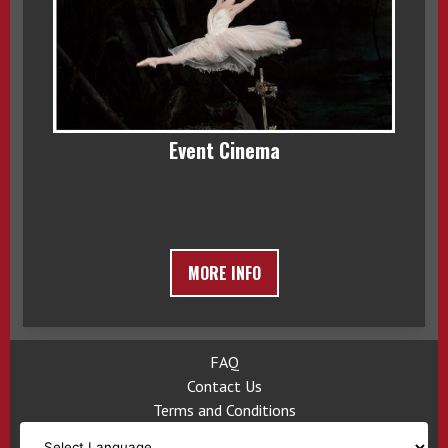
Event Cinema
MORE INFO
FAQ
Contact Us
Terms and Conditions