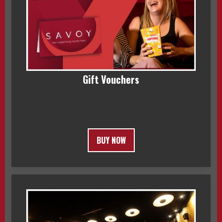
Gift Vouchers
BUY NOW