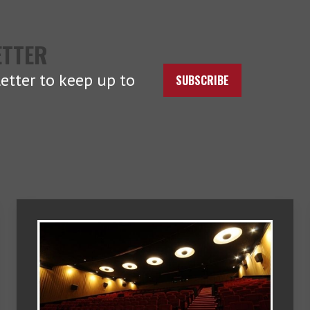
ETTER
etter to keep up to
SUBSCRIBE