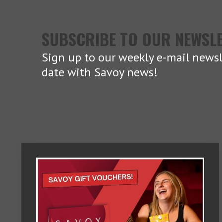
SUBSCRIBE TO OUR NEWSL
Sign up to our weekly e-mail newsl
date with Savoy news!