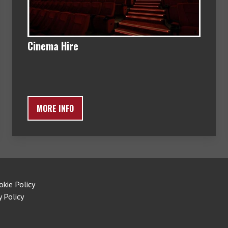
Cinema Hire
MORE INFO
okie Policy
y Policy