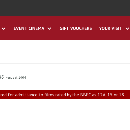
EVENT CINEMA
GIFT VOUCHERS
YOUR VISIT
:45
- ends at 14:04
ired for admittance to films rated by the BBFC as 12A, 15 or 18