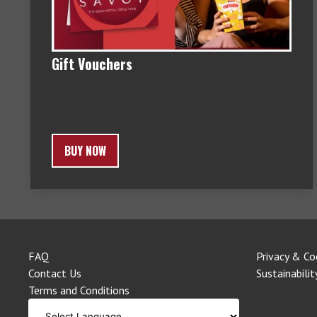
Gift Vouchers
BUY NOW
FAQ
Privacy & Co
Contact Us
Sustainabilit
Terms and Conditions