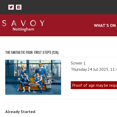
WHAT'S ON
THE FANTASTIC FOUR: FIRST STEPS (12A)
Screen 1
Thursday 24 Jul 2025, 11
Proof of age may be requ
Already Started