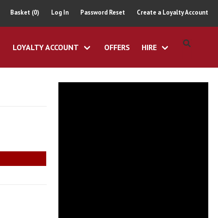
Basket (0)
Log In
Password Reset
Create a Loyalty Account
LOYALTY ACCOUNT
OFFERS
HIRE