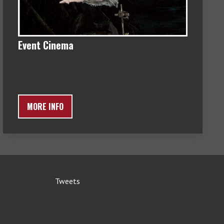
Event Cinema
MORE INFO
Tweets