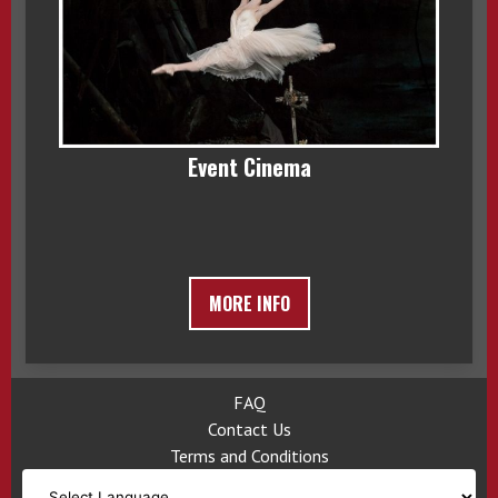
Event Cinema
MORE INFO
FAQ
Contact Us
Terms and Conditions