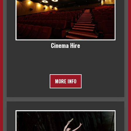
Cinema Hire
MORE INFO