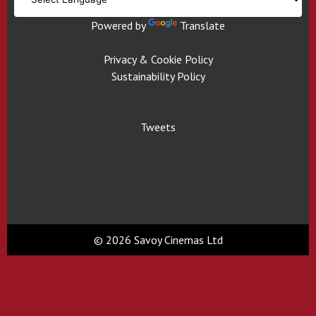
Powered by
Translate
Privacy & Cookie Policy
Sustainability Policy
Tweets
© 2026 Savoy Cinemas Ltd