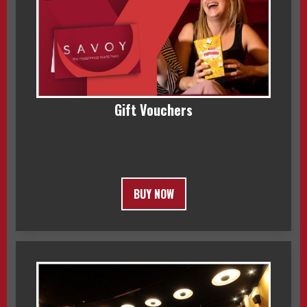
Gift Vouchers
BUY NOW