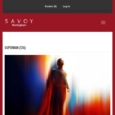
Basket (0)
Log In
SUPERMAN (12A)