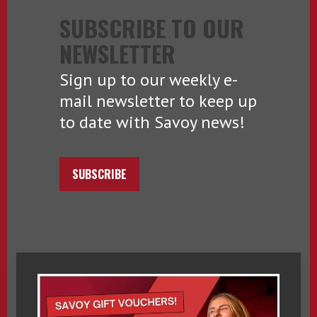
SUBSCRIBE TO OUR
NEWSLETTER
Sign up to our weekly e-
mail newsletter to keep up
to date with Savoy news!
SUBSCRIBE