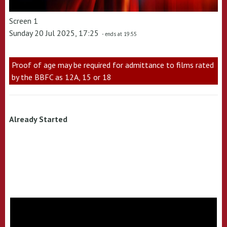
Screen 1
Sunday 20 Jul 2025, 17:25
- ends at 19:55
Proof of age may be required for admittance to films rated
by the BBFC as 12A, 15 or 18
Already Started