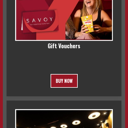
Gift Vouchers
BUY NOW