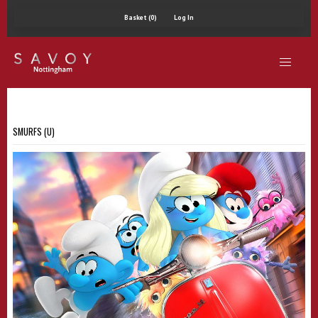
Basket (0)
Log In
SMURFS (U)