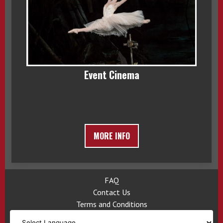
Event Cinema
MORE INFO
FAQ
Contact Us
Terms and Conditions