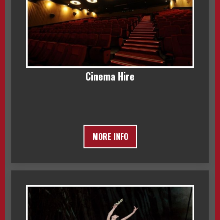
Cinema Hire
MORE INFO