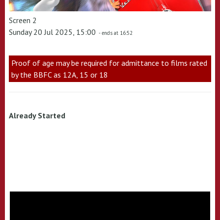
Screen 2
Sunday 20 Jul 2025, 15:00
- ends at 16:52
Proof of age may be required for admittance to films rated
by the BBFC as 12A, 15 or 18
Already Started