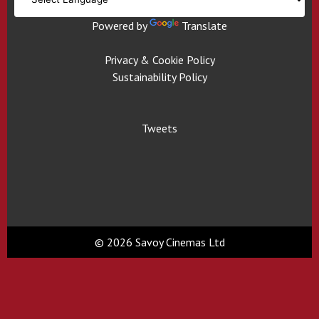
Powered by
Translate
Privacy & Cookie Policy
Sustainability Policy
Tweets
© 2026 Savoy Cinemas Ltd