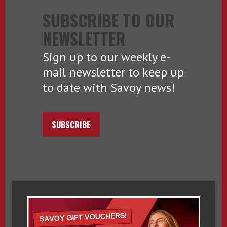
SUBSCRIBE TO OUR
NEWSLETTER
Sign up to our weekly e-
mail newsletter to keep up
to date with Savoy news!
SUBSCRIBE