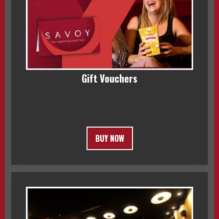
Gift Vouchers
BUY NOW