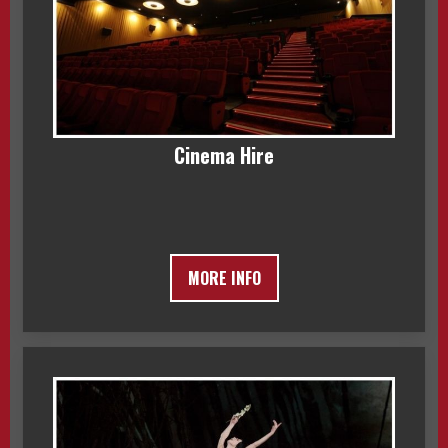
Cinema Hire
MORE INFO