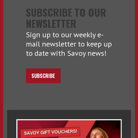
SUBSCRIBE TO OUR
NEWSLETTER
Sign up to our weekly e-
mail newsletter to keep up
to date with Savoy news!
SUBSCRIBE