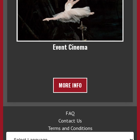
Event Cinema
MORE INFO
FAQ
Contact Us
Terms and Conditions