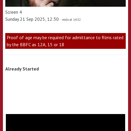
Screen 4
Sunday 21 Sep 2025, 12:30
- ends at 14:32
Proof of age may be required for admittance to films rated
by the BBFC as 12A, 15 or 18
Already Started