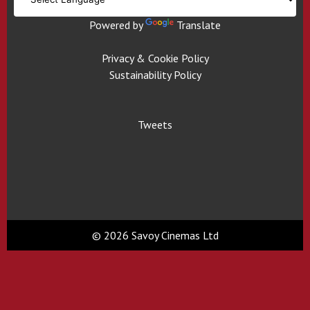
Powered by
Translate
Privacy & Cookie Policy
Sustainability Policy
Tweets
© 2026 Savoy Cinemas Ltd