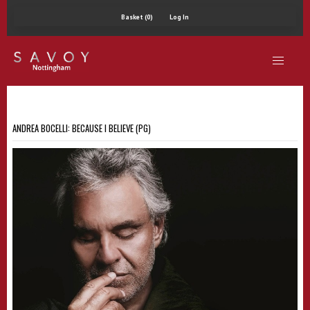
Basket (0)
Log In
ANDREA BOCELLI: BECAUSE I BELIEVE (PG)