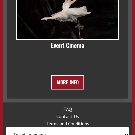
Event Cinema
MORE INFO
FAQ
Contact Us
Terms and Conditions