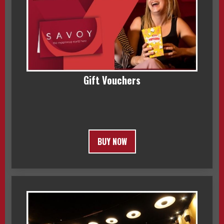
Gift Vouchers
BUY NOW