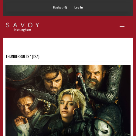
Basket (0)
Log In
THUNDERBOLTS* (12A)