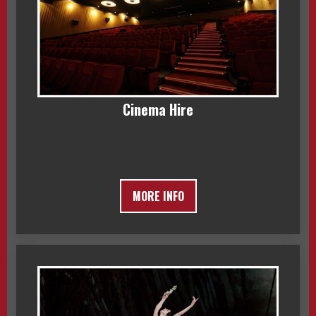
Cinema Hire
MORE INFO