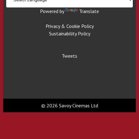
Powered by
Translate
Privacy & Cookie Policy
Sustainability Policy
Tweets
© 2026 Savoy Cinemas Ltd