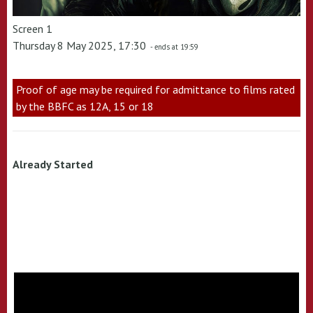
Screen 1
Thursday 8 May 2025, 17:30
- ends at 19:59
Proof of age may be required for admittance to films rated
by the BBFC as 12A, 15 or 18
Already Started