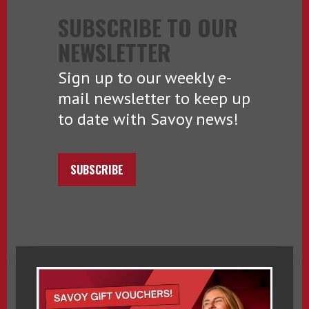
SUBSCRIBE TO OUR
NEWSLETTER
Sign up to our weekly e-
mail newsletter to keep up
to date with Savoy news!
SUBSCRIBE