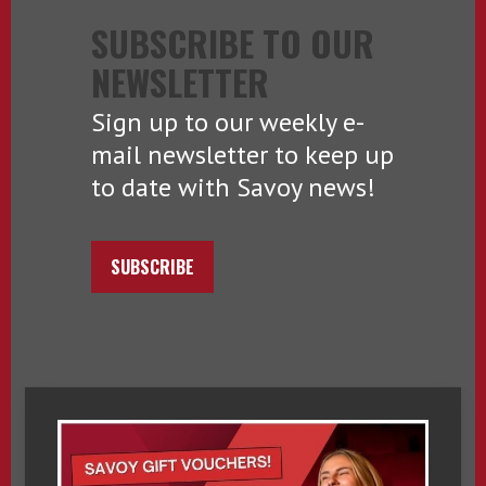
SUBSCRIBE TO OUR
NEWSLETTER
Sign up to our weekly e-
mail newsletter to keep up
to date with Savoy news!
SUBSCRIBE