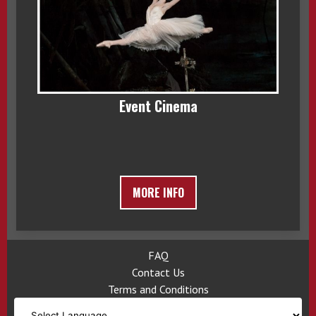
Event Cinema
MORE INFO
FAQ
Contact Us
Terms and Conditions