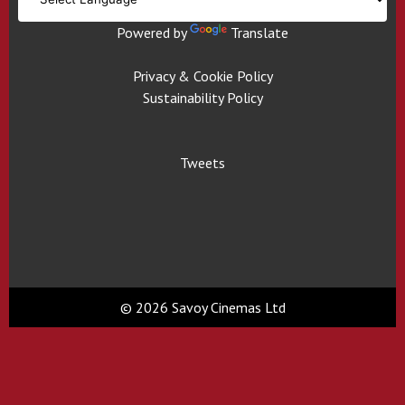
Powered by
Translate
Privacy & Cookie Policy
Sustainability Policy
Tweets
© 2026 Savoy Cinemas Ltd