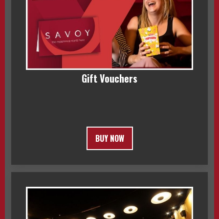
Gift Vouchers
BUY NOW