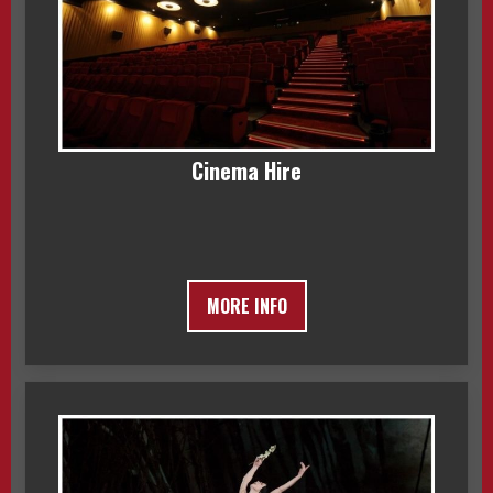
Cinema Hire
MORE INFO