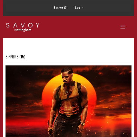
Basket (0)
Log In
SINNERS (15)