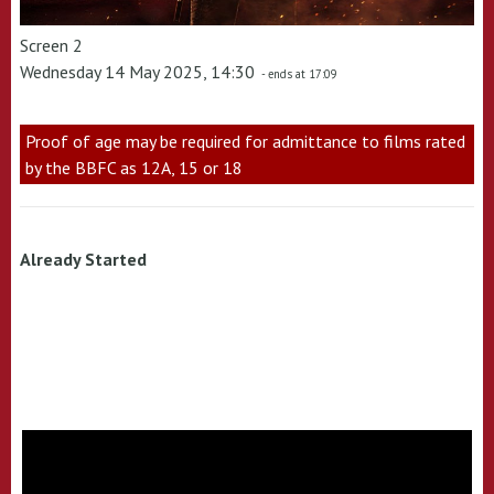
Screen 2
Wednesday 14 May 2025, 14:30
- ends at 17:09
Proof of age may be required for admittance to films rated
by the BBFC as 12A, 15 or 18
Already Started