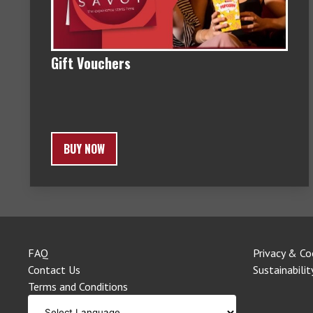
Gift Vouchers
BUY NOW
FAQ
Privacy & Co
Contact Us
Sustainabilit
Terms and Conditions