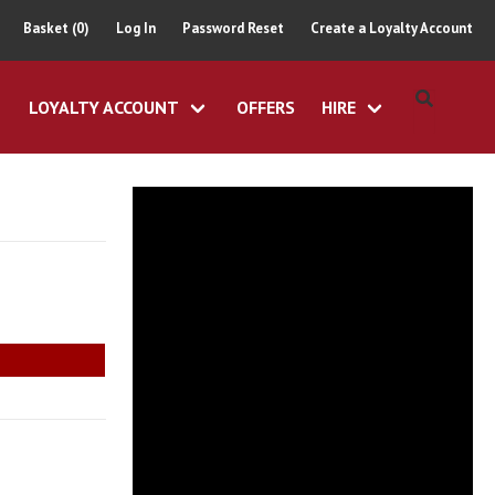
Basket (0)
Log In
Password Reset
Create a Loyalty Account
LOYALTY ACCOUNT
OFFERS
HIRE