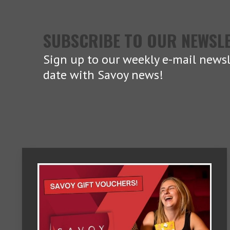
SUBSCRIBE TO OUR NEWSL
Sign up to our weekly e-mail newsl
date with Savoy news!