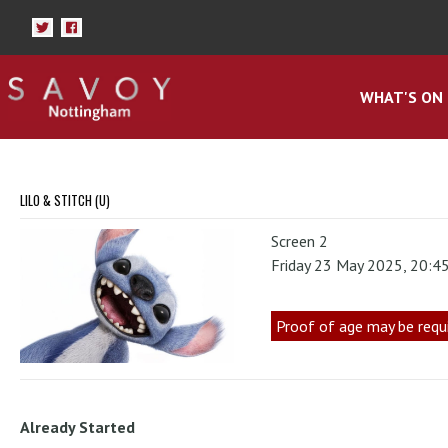
WHAT'S ON
LILO & STITCH (U)
Screen 2
Friday 23 May 2025, 20:4
Proof of age may be requ
Already Started