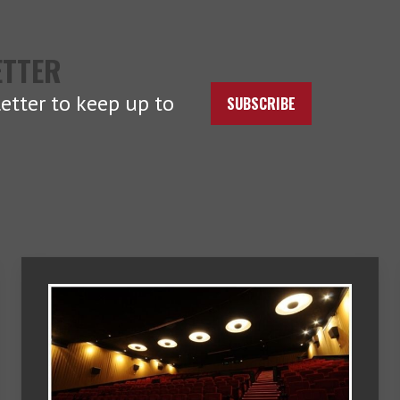
ETTER
etter to keep up to
SUBSCRIBE