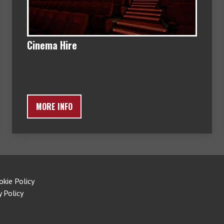
Cinema Hire
MORE INFO
okie Policy
y Policy