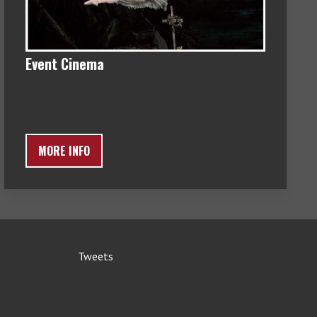
Event Cinema
MORE INFO
Tweets