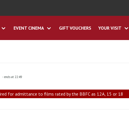
EVENT CINEMA
GIFT VOUCHERS
YOUR VISIT
5
- ends at 22:49
ired for admittance to films rated by the BBFC as 12A, 15 or 18