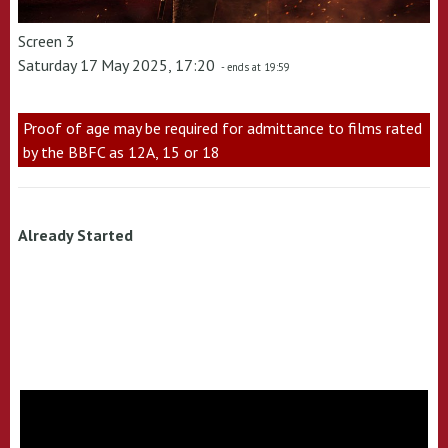
Screen 3
Saturday 17 May 2025, 17:20
- ends at 19:59
Proof of age may be required for admittance to films rated
by the BBFC as 12A, 15 or 18
Already Started