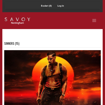
Basket (0)
Log In
SINNERS (15)