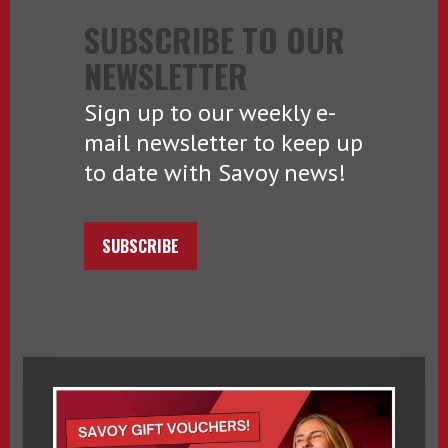
SUBSCRIBE TO OUR
NEWSLETTER
Sign up to our weekly e-
mail newsletter to keep up
to date with Savoy news!
SUBSCRIBE