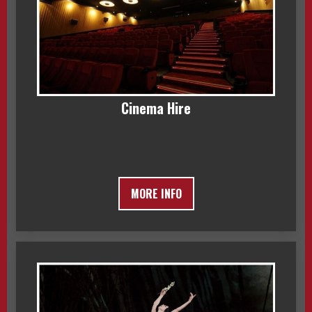
Cinema Hire
MORE INFO