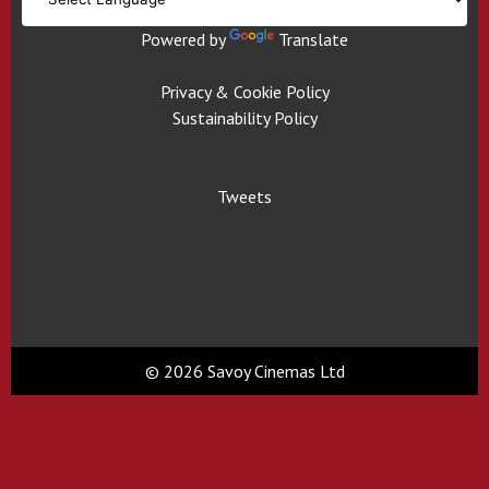
Powered by
Translate
Privacy & Cookie Policy
Sustainability Policy
Tweets
© 2026 Savoy Cinemas Ltd