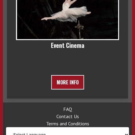
Event Cinema
MORE INFO
FAQ
Contact Us
Terms and Conditions