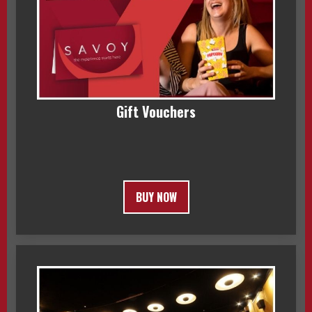
Gift Vouchers
BUY NOW