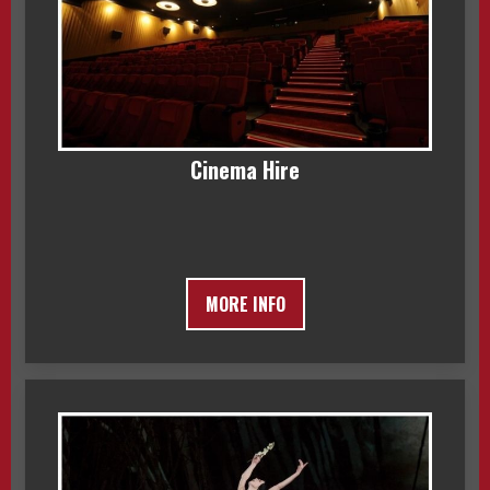
Cinema Hire
MORE INFO