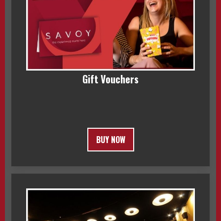
Gift Vouchers
BUY NOW