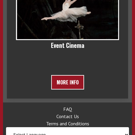
Event Cinema
MORE INFO
FAQ
Contact Us
Terms and Conditions