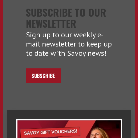
SUBSCRIBE TO OUR
NEWSLETTER
Sign up to our weekly e-
mail newsletter to keep up
to date with Savoy news!
SUBSCRIBE