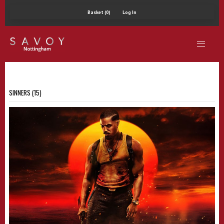
Basket (0)
Log In
SINNERS (15)