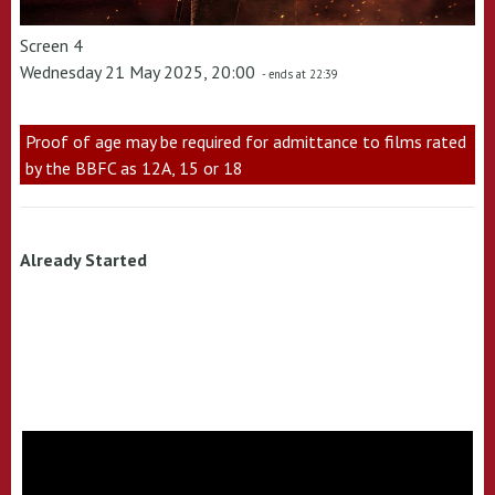
Screen 4
Wednesday 21 May 2025, 20:00
- ends at 22:39
Proof of age may be required for admittance to films rated
by the BBFC as 12A, 15 or 18
Already Started