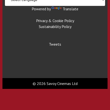
Powered by
Translate
Privacy & Cookie Policy
Sustainability Policy
Tweets
© 2026 Savoy Cinemas Ltd