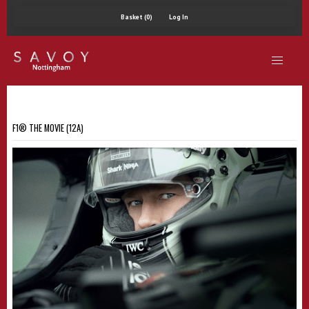
Basket (0)
Log In
F1® THE MOVIE (12A)