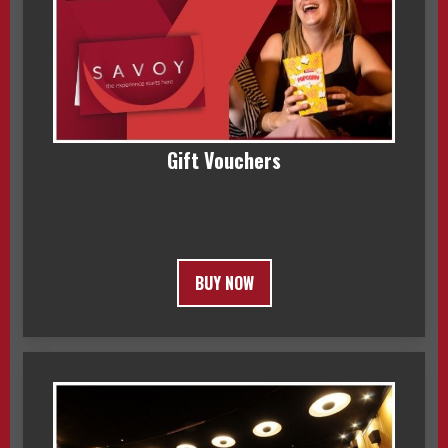
Gift Vouchers
BUY NOW