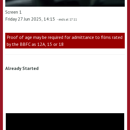
Screen 1
Friday 27 Jun 2025, 14:15
- ends at 17:11
Proof of age may be required for admittance to films rated
by the BBFC as 12A, 15 or 18
Already Started