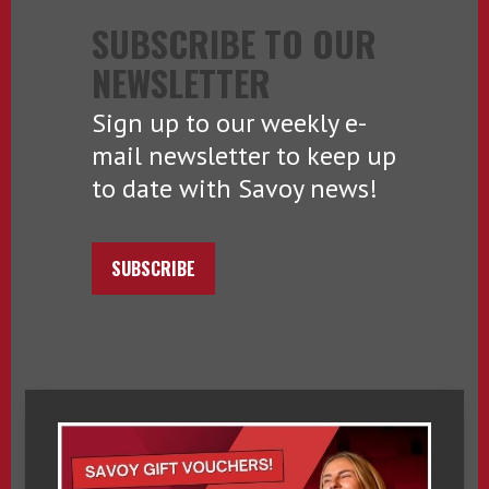
SUBSCRIBE TO OUR
NEWSLETTER
Sign up to our weekly e-
mail newsletter to keep up
to date with Savoy news!
SUBSCRIBE