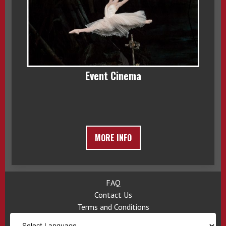
Event Cinema
MORE INFO
FAQ
Contact Us
Terms and Conditions