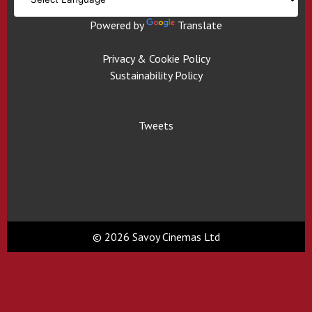
Powered by
Translate
Privacy & Cookie Policy
Sustainability Policy
Tweets
© 2026 Savoy Cinemas Ltd