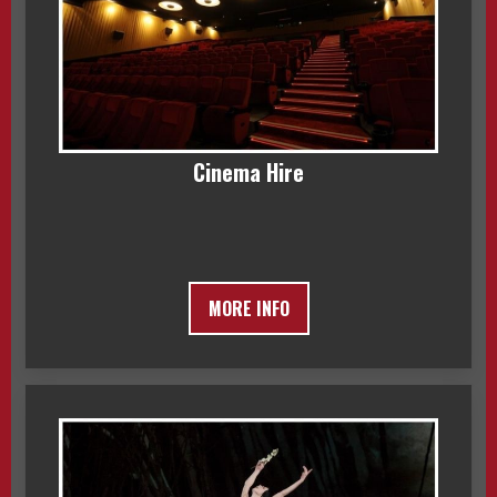
Cinema Hire
MORE INFO