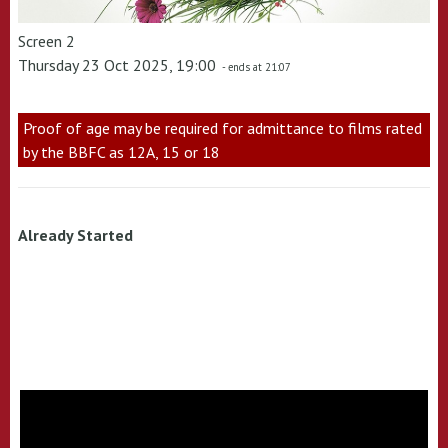
Screen 2
Thursday 23 Oct 2025, 19:00
- ends at 21:07
Proof of age may be required for admittance to films rated
by the BBFC as 12A, 15 or 18
Already Started