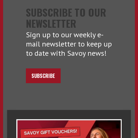
SUBSCRIBE TO OUR
NEWSLETTER
Sign up to our weekly e-
mail newsletter to keep up
to date with Savoy news!
SUBSCRIBE