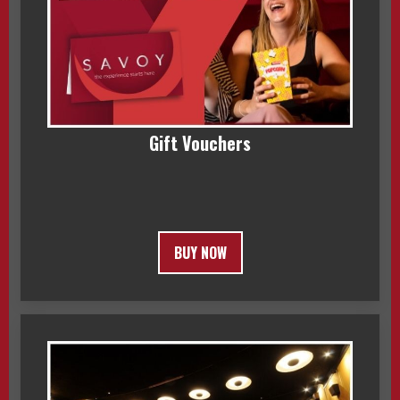
Gift Vouchers
BUY NOW