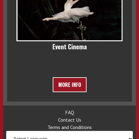
Event Cinema
MORE INFO
FAQ
Contact Us
Terms and Conditions