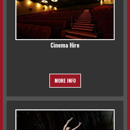
Cinema Hire
MORE INFO