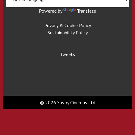
Powered by
Translate
Privacy & Cookie Policy
Sustainability Policy
Tweets
© 2026 Savoy Cinemas Ltd