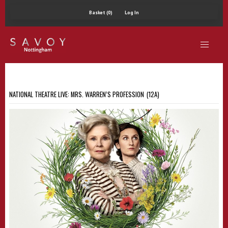
Basket (0)
Log In
NATIONAL THEATRE LIVE: MRS. WARREN’S PROFESSION (12A)