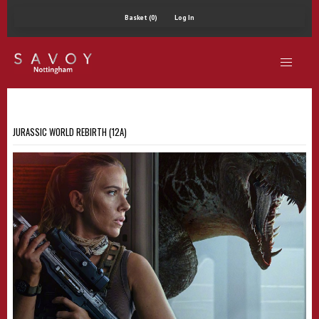
Basket (0)
Log In
JURASSIC WORLD REBIRTH (12A)