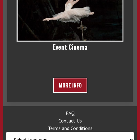
Event Cinema
MORE INFO
FAQ
Contact Us
Terms and Conditions