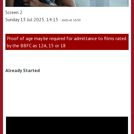
Screen 2
Sunday 13 Jul 2025, 14:15
- ends at 16:50
Proof of age may be required for admittance to films rated
by the BBFC as 12A, 15 or 18
Already Started