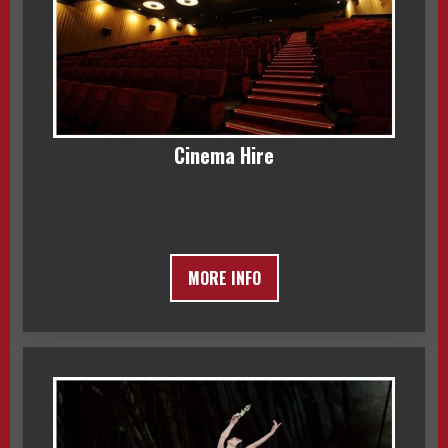
Cinema Hire
MORE INFO