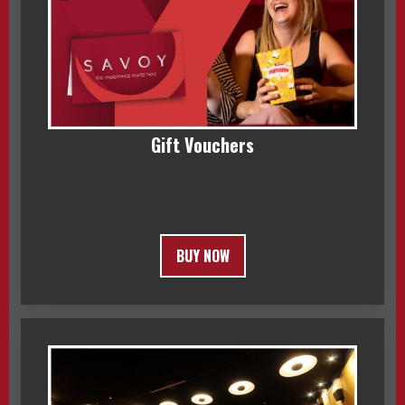
Gift Vouchers
BUY NOW