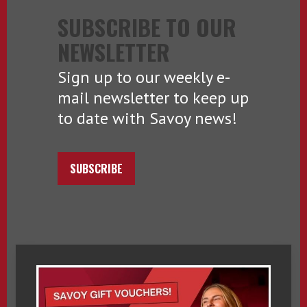
SUBSCRIBE TO OUR
NEWSLETTER
Sign up to our weekly e-
mail newsletter to keep up
to date with Savoy news!
SUBSCRIBE