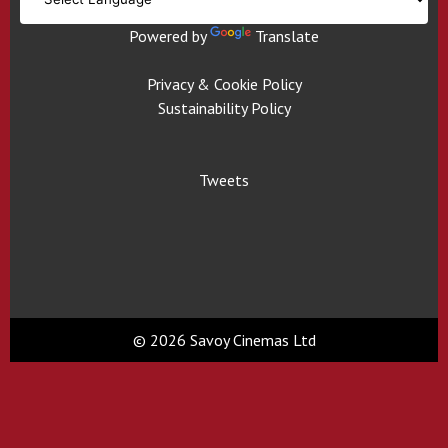
Powered by
Translate
Privacy & Cookie Policy
Sustainability Policy
Tweets
© 2026 Savoy Cinemas Ltd