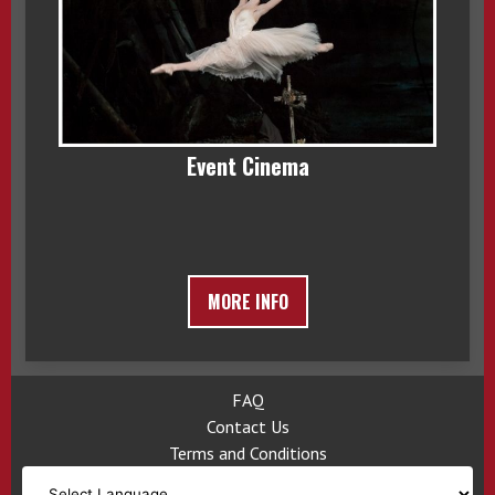
Event Cinema
MORE INFO
FAQ
Contact Us
Terms and Conditions