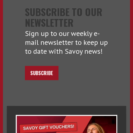
SUBSCRIBE TO OUR
NEWSLETTER
Sign up to our weekly e-
mail newsletter to keep up
to date with Savoy news!
SUBSCRIBE