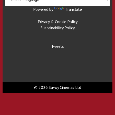
Powered by
Translate
Privacy & Cookie Policy
Sustainability Policy
Tweets
© 2026 Savoy Cinemas Ltd