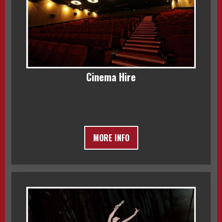
Cinema Hire
MORE INFO