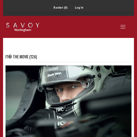
Basket (0)
Log In
F1® THE MOVIE (12A)