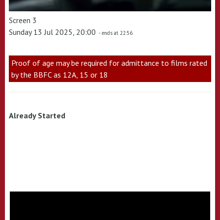
Screen 3
Sunday 13 Jul 2025, 20:00
- ends at 22:56
Proof of age may be required for admittance to films rated
by the BBFC as 12A, 15 or 18
Already Started