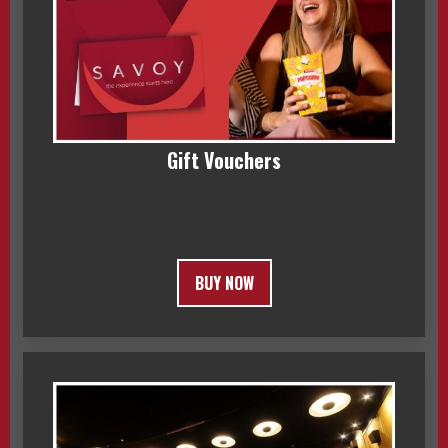
Gift Vouchers
BUY NOW