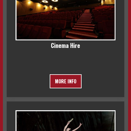
Cinema Hire
MORE INFO