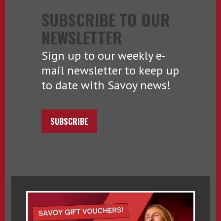
SUBSCRIBE TO OUR
NEWSLETTER
Sign up to our weekly e-
mail newsletter to keep up
to date with Savoy news!
SUBSCRIBE