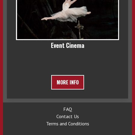
Event Cinema
MORE INFO
FAQ
Contact Us
Terms and Conditions