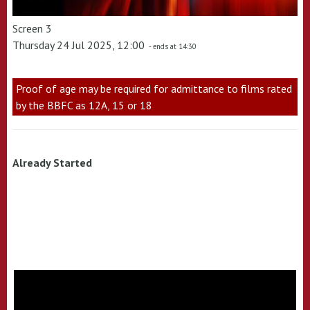
Screen 3
Thursday 24 Jul 2025, 12:00
- ends at 14:30
Proof of age may be required for admittance to films rated
by the BBFC as 12A, 15 or 18
Already Started