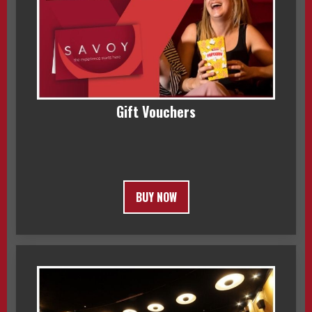
Gift Vouchers
BUY NOW