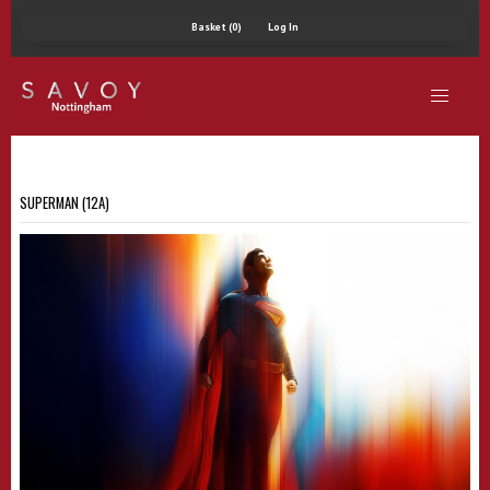
Basket (0)
Log In
SUPERMAN (12A)