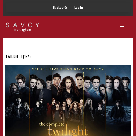
Basket (0)
Log In
TWILIGHT 1 (12A)