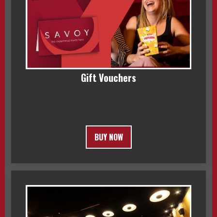
Gift Vouchers
BUY NOW