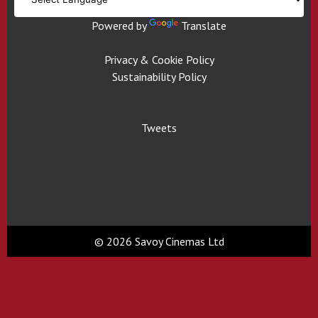
Powered by
Translate
Privacy & Cookie Policy
Sustainability Policy
Tweets
© 2026 Savoy Cinemas Ltd