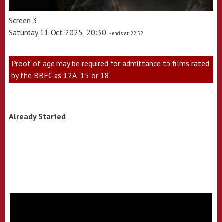
Screen 3
Saturday 11 Oct 2025, 20:30
- ends at 22:52
Proof of age may be required for admittance to films rated
by the BBFC as 12A, 15 or 18
Already Started