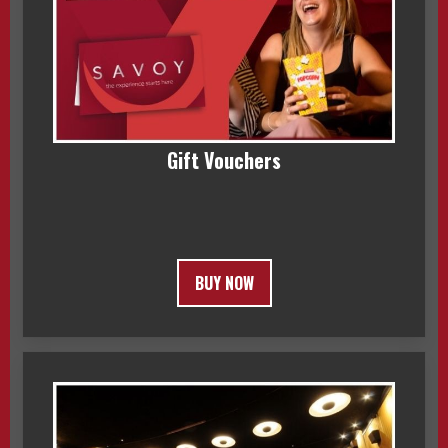
Gift Vouchers
BUY NOW