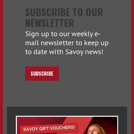
SUBSCRIBE TO OUR
NEWSLETTER
Sign up to our weekly e-
mail newsletter to keep up
to date with Savoy news!
SUBSCRIBE