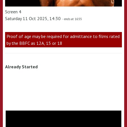
Screen 4
Saturday 11 Oct 2025, 14:30
- ends at 16:55
Proof of age may be required for admittance to films rated
by the BBFC as 12A, 15 or 18
Already Started