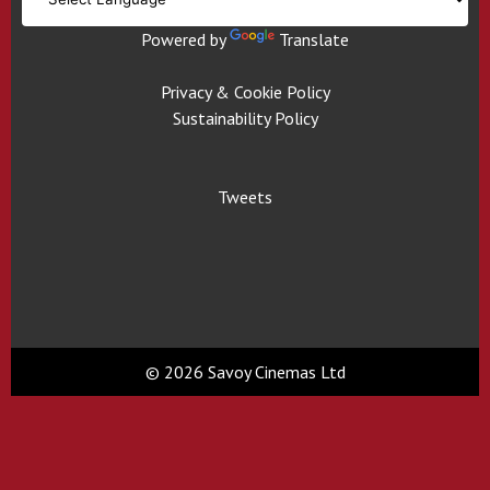
Powered by
Translate
Privacy & Cookie Policy
Sustainability Policy
Tweets
© 2026 Savoy Cinemas Ltd