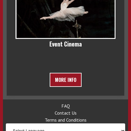
Event Cinema
MORE INFO
FAQ
Contact Us
Terms and Conditions