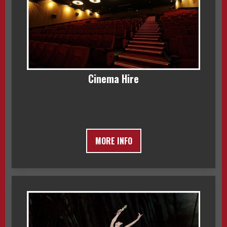
Cinema Hire
MORE INFO