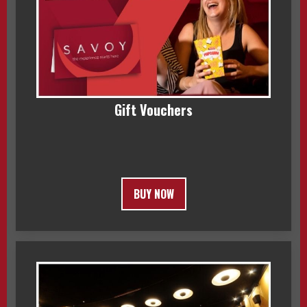
Gift Vouchers
BUY NOW