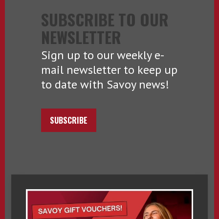
SUBSCRIBE TO OUR
NEWSLETTER
Sign up to our weekly e-
mail newsletter to keep up
to date with Savoy news!
SUBSCRIBE