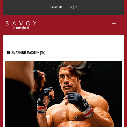
Basket (0)
Log In
THE SMASHING MACHINE (15)