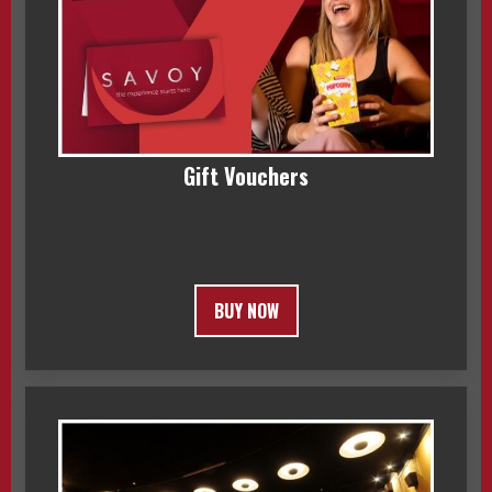
Gift Vouchers
BUY NOW