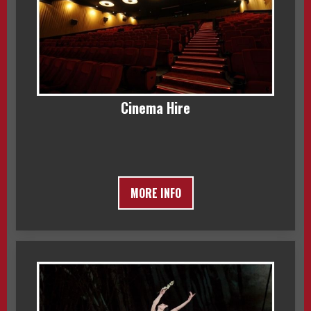
Cinema Hire
MORE INFO