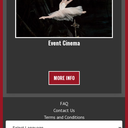
Event Cinema
MORE INFO
FAQ
Contact Us
Terms and Conditions