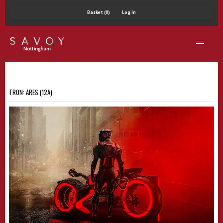
Basket (0)
Log In
TRON: ARES (12A)