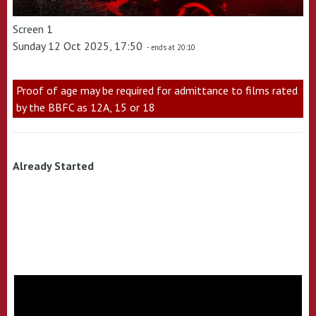
Screen 1
Sunday 12 Oct 2025, 17:50
- ends at 20:10
Proof of age may be required for admittance to films rated
by the BBFC as 12A, 15 or 18
Already Started