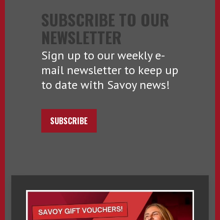
SUBSCRIBE TO OUR
NEWSLETTER
Sign up to our weekly e-
mail newsletter to keep up
to date with Savoy news!
SUBSCRIBE