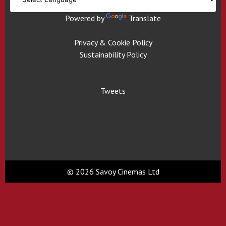
Powered by
Translate
Privacy & Cookie Policy
Sustainability Policy
Tweets
© 2026 Savoy Cinemas Ltd