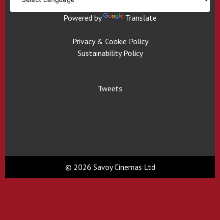
Powered by
Translate
Privacy & Cookie Policy
Sustainability Policy
Tweets
© 2026 Savoy Cinemas Ltd