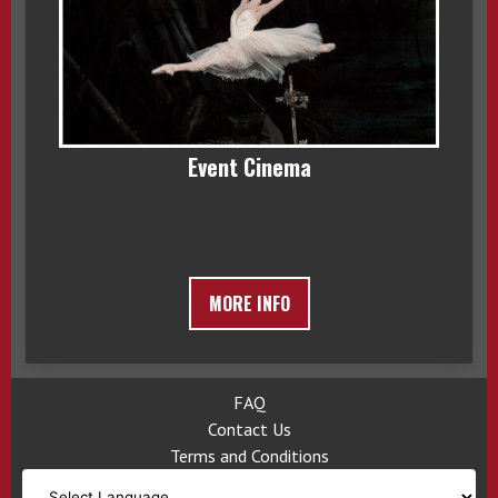
Event Cinema
MORE INFO
FAQ
Contact Us
Terms and Conditions