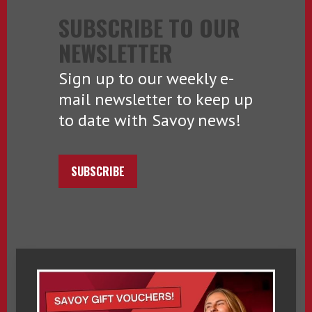
SUBSCRIBE TO OUR
NEWSLETTER
Sign up to our weekly e-
mail newsletter to keep up
to date with Savoy news!
SUBSCRIBE