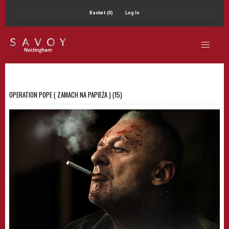
Basket (0)
Log In
OPERATION POPE ( ZAMACH NA PAPIEŻA ) (15)