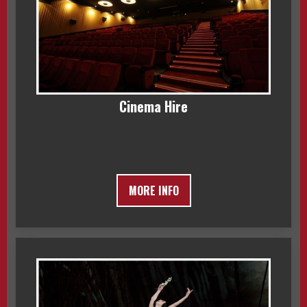
Cinema Hire
MORE INFO