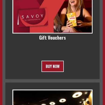
Gift Vouchers
BUY NOW