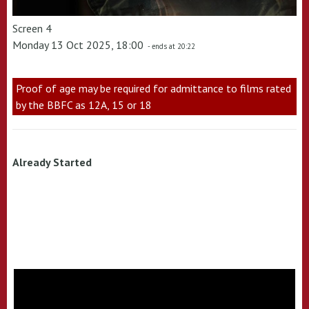
Screen 4
Monday 13 Oct 2025, 18:00
- ends at 20:22
Proof of age may be required for admittance to films rated
by the BBFC as 12A, 15 or 18
Already Started