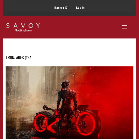
Basket (0)
Log In
TRON: ARES (12A)