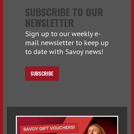
SUBSCRIBE TO OUR
NEWSLETTER
Sign up to our weekly e-
mail newsletter to keep up
to date with Savoy news!
SUBSCRIBE