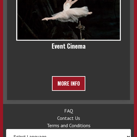
Event Cinema
MORE INFO
FAQ
Contact Us
Terms and Conditions