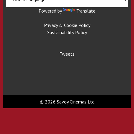
Powered by
Translate
Privacy & Cookie Policy
Sustainability Policy
Tweets
© 2026 Savoy Cinemas Ltd