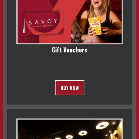
Gift Vouchers
BUY NOW