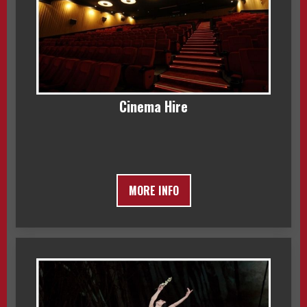
Cinema Hire
MORE INFO