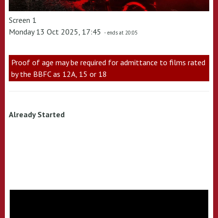
Screen 1
Monday 13 Oct 2025, 17:45
- ends at 20:05
Proof of age may be required for admittance to films rated
by the BBFC as 12A, 15 or 18
Already Started