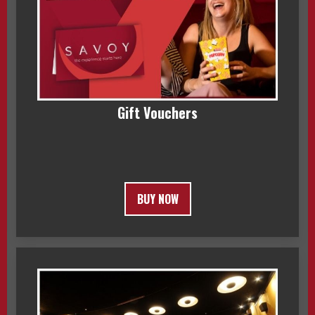
Gift Vouchers
BUY NOW