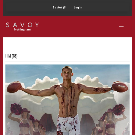
Basket (0)
Log In
HIM (18)