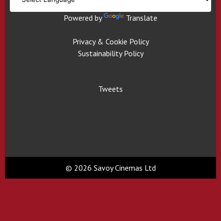
Powered by
Translate
Privacy & Cookie Policy
Sustainability Policy
Tweets
© 2026 Savoy Cinemas Ltd