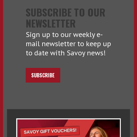
SUBSCRIBE TO OUR
NEWSLETTER
Sign up to our weekly e-
mail newsletter to keep up
to date with Savoy news!
SUBSCRIBE