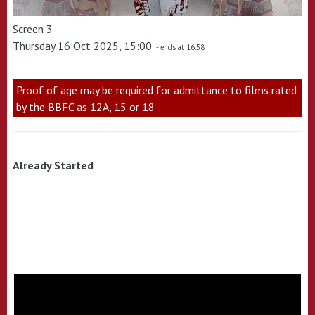
Screen 3
Thursday 16 Oct 2025, 15:00
- ends at 16:58
Proof of age may be required for admittance to films rated
by the BBFC as 12A, 15 or 18
Already Started