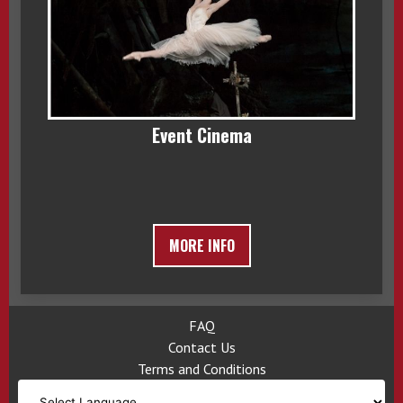
Event Cinema
MORE INFO
FAQ
Contact Us
Terms and Conditions