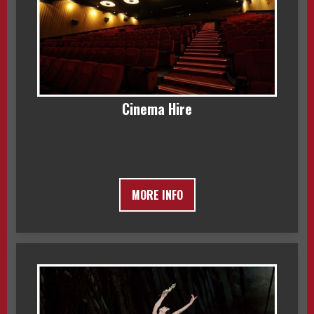
Cinema Hire
MORE INFO