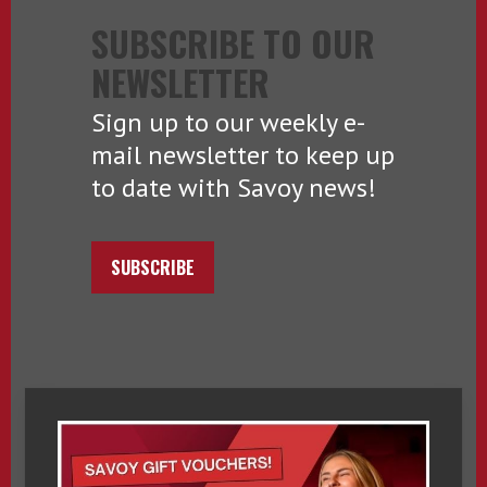
SUBSCRIBE TO OUR
NEWSLETTER
Sign up to our weekly e-
mail newsletter to keep up
to date with Savoy news!
SUBSCRIBE