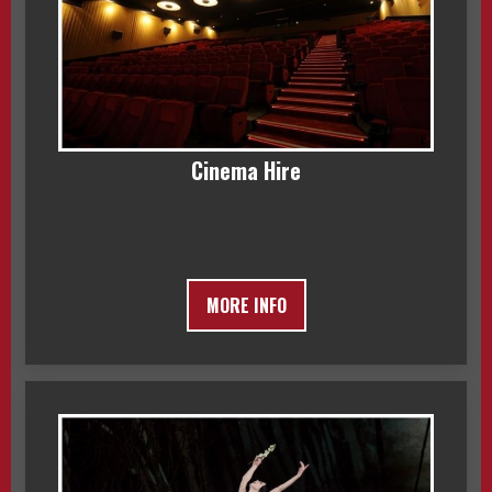
Cinema Hire
MORE INFO