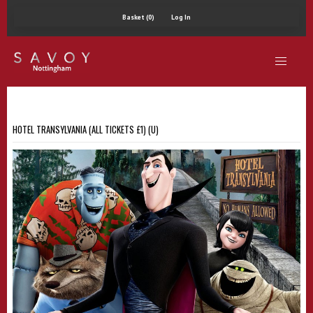
Basket (0)
Log In
HOTEL TRANSYLVANIA (ALL TICKETS £1) (U)