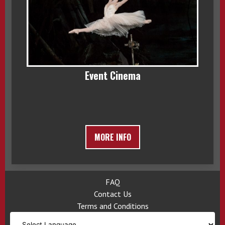
Event Cinema
MORE INFO
FAQ
Contact Us
Terms and Conditions