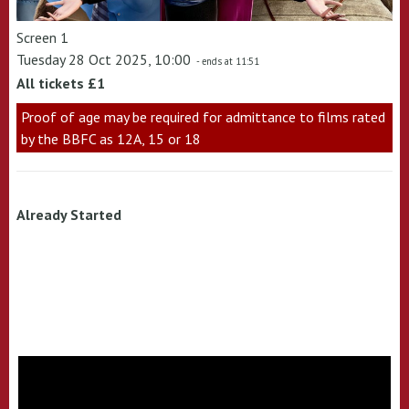
Screen 1
Tuesday 28 Oct 2025, 10:00
- ends at 11:51
All tickets £1
Proof of age may be required for admittance to films rated
by the BBFC as 12A, 15 or 18
Already Started