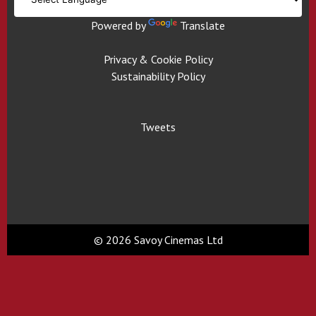
Powered by
Translate
Privacy & Cookie Policy
Sustainability Policy
Tweets
© 2026 Savoy Cinemas Ltd