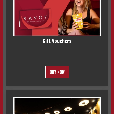
Gift Vouchers
BUY NOW