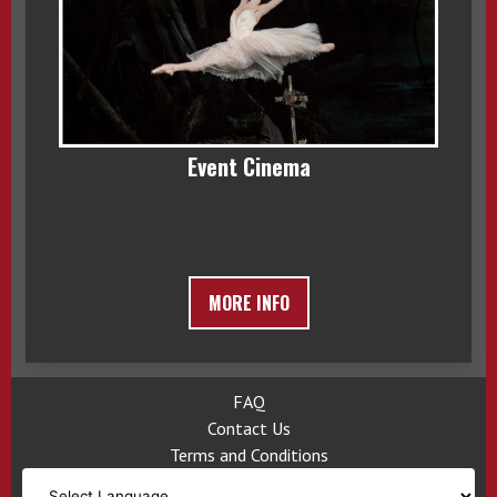
Event Cinema
MORE INFO
FAQ
Contact Us
Terms and Conditions