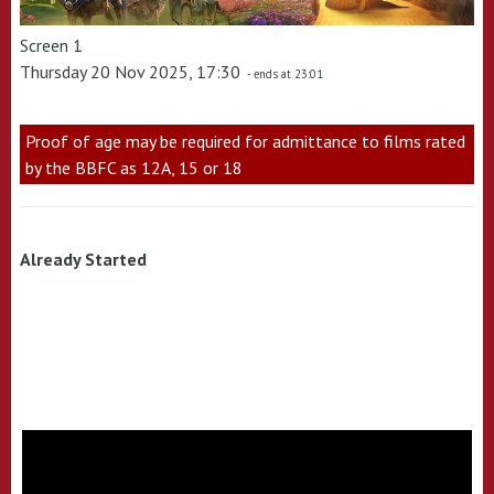
Screen 1
Thursday 20 Nov 2025, 17:30
- ends at 23:01
Proof of age may be required for admittance to films rated
by the BBFC as 12A, 15 or 18
Already Started