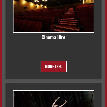
Cinema Hire
MORE INFO