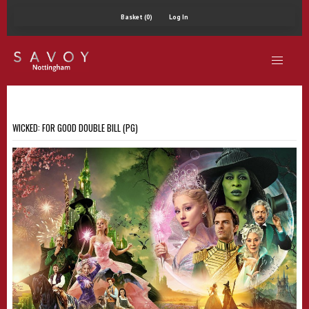
Basket (0)
Log In
WICKED: FOR GOOD DOUBLE BILL (PG)