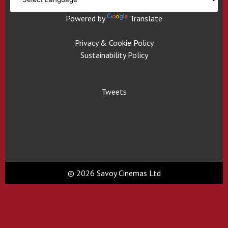
Powered by
Translate
Privacy & Cookie Policy
Sustainability Policy
Tweets
© 2026 Savoy Cinemas Ltd