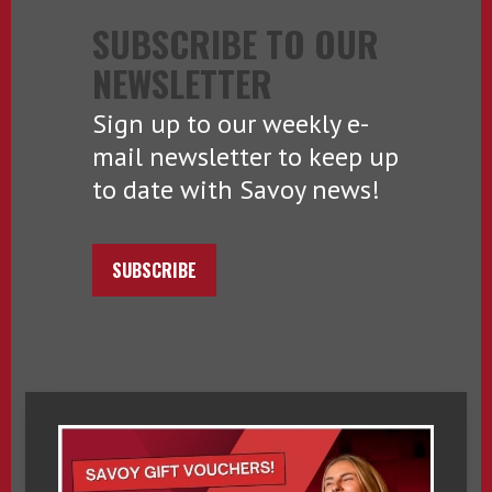
SUBSCRIBE TO OUR
NEWSLETTER
Sign up to our weekly e-
mail newsletter to keep up
to date with Savoy news!
SUBSCRIBE