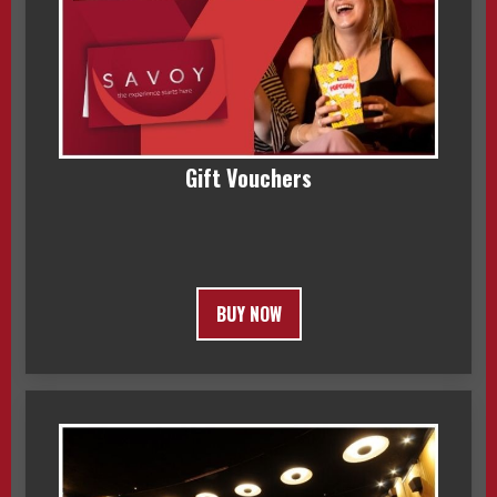
Gift Vouchers
BUY NOW