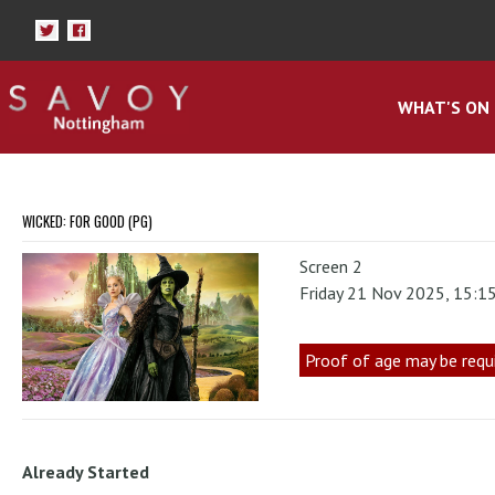
WHAT'S ON
WICKED: FOR GOOD (PG)
Screen 2
Friday 21 Nov 2025, 15:1
Proof of age may be requ
Already Started