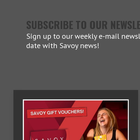
SUBSCRIBE TO OUR NEWSL
Sign up to our weekly e-mail newsl
date with Savoy news!