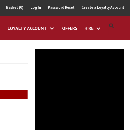
Basket (0)
Log In
Password Reset
Create a Loyalty Account
LOYALTY ACCOUNT
OFFERS
HIRE