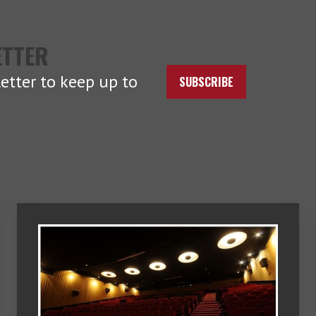
ETTER
etter to keep up to
SUBSCRIBE