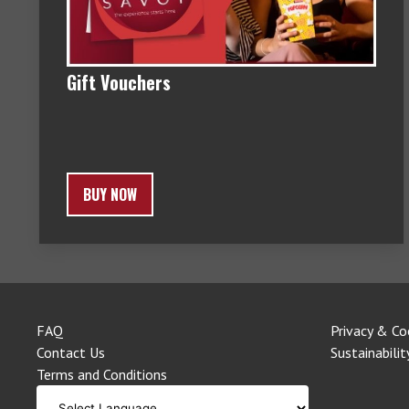
Gift Vouchers
BUY NOW
FAQ
Privacy & Co
Contact Us
Sustainabilit
Terms and Conditions