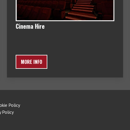
Cinema Hire
MORE INFO
okie Policy
y Policy