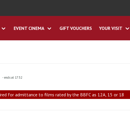
EVENT CINEMA
GIFT VOUCHERS
YOUR VISIT
5
- ends at 17:52
ired for admittance to films rated by the BBFC as 12A, 15 or 18