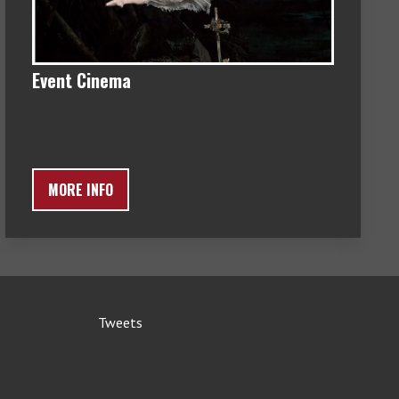
Event Cinema
MORE INFO
Tweets