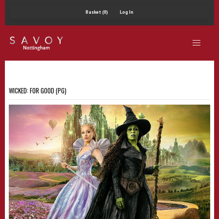
Basket (0)
Log In
WICKED: FOR GOOD (PG)