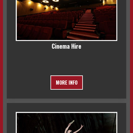
Cinema Hire
MORE INFO