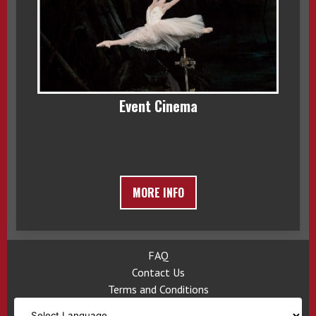
Event Cinema
MORE INFO
FAQ
Contact Us
Terms and Conditions