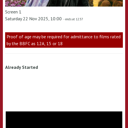
Screen 1
Saturday 22 Nov 2025, 10:00
- ends at 12:37
Proof of age may be required for admittance to films rated
by the BBFC as 12A, 15 or 18
Already Started