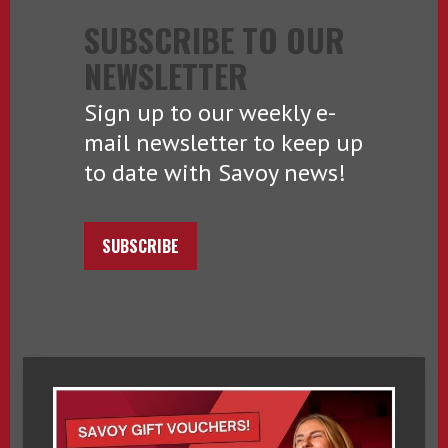
SUBSCRIBE TO OUR
NEWSLETTER
Sign up to our weekly e-
mail newsletter to keep up
to date with Savoy news!
SUBSCRIBE