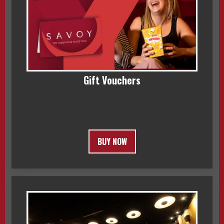
Gift Vouchers
BUY NOW