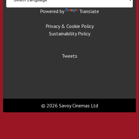
Powered by
Translate
Privacy & Cookie Policy
Sustainability Policy
Tweets
© 2026 Savoy Cinemas Ltd