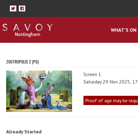
WHAT'S ON
ZOOTROPOLIS 2 (PG)
Screen 1
Saturday 29 Nov 2025, 1
Proof of age may be requ
Already Started