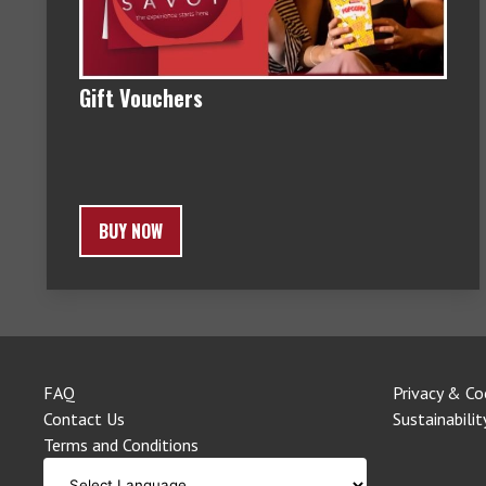
Gift Vouchers
BUY NOW
FAQ
Privacy & Co
Contact Us
Sustainabilit
Terms and Conditions