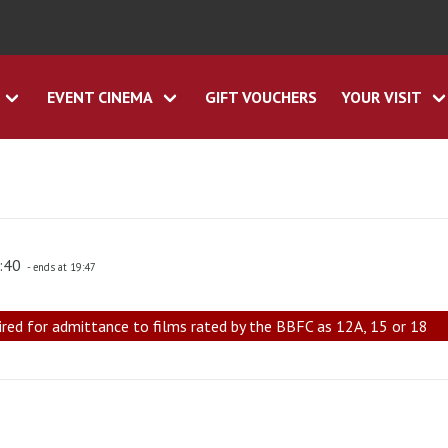
EVENT CINEMA
GIFT VOUCHERS
YOUR VISIT
7:40
- ends at 19:47
ired for admittance to films rated by the BBFC as 12A, 15 or 18