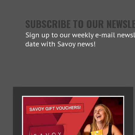
SUBSCRIBE TO OUR NEWSL
Sign up to our weekly e-mail newsl
date with Savoy news!