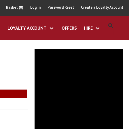
Basket (0)
Log In
Password Reset
Create a Loyalty Account
LOYALTY ACCOUNT
OFFERS
HIRE