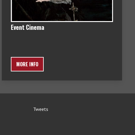
Event Cinema
MORE INFO
Tweets