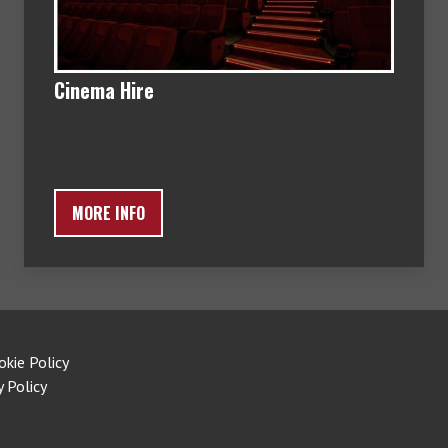
Cinema Hire
MORE INFO
okie Policy
y Policy