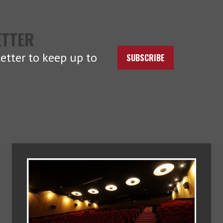
ETTER
etter to keep up to
SUBSCRIBE