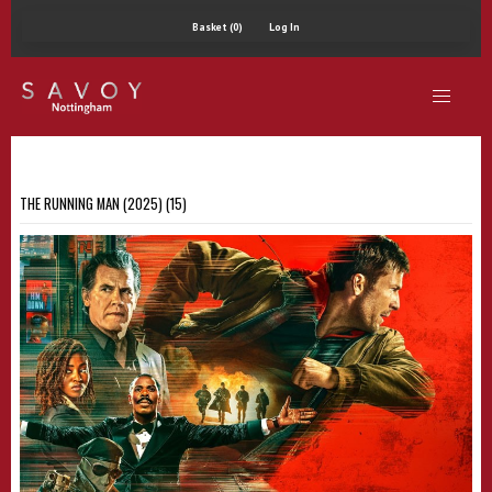
Basket (0)
Log In
THE RUNNING MAN (2025) (15)