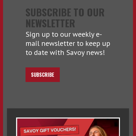
SUBSCRIBE TO OUR
NEWSLETTER
Sign up to our weekly e-
mail newsletter to keep up
to date with Savoy news!
SUBSCRIBE