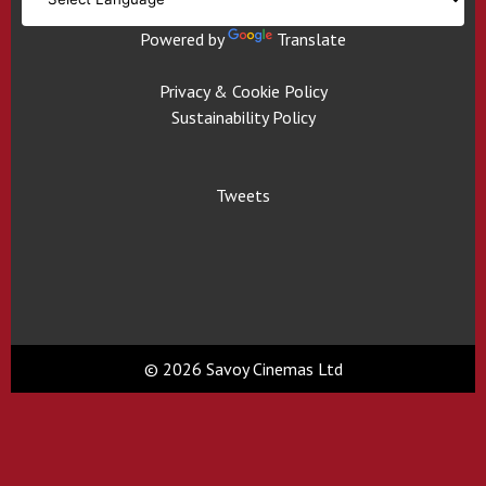
Powered by
Translate
Privacy & Cookie Policy
Sustainability Policy
Tweets
© 2026 Savoy Cinemas Ltd