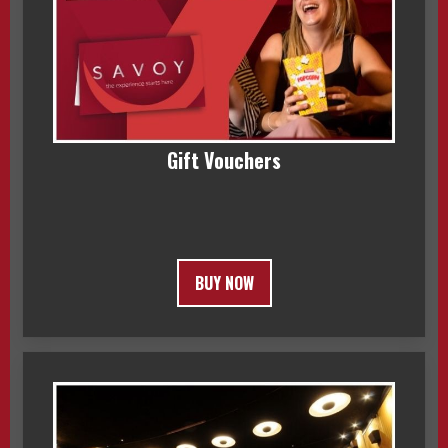
Gift Vouchers
BUY NOW