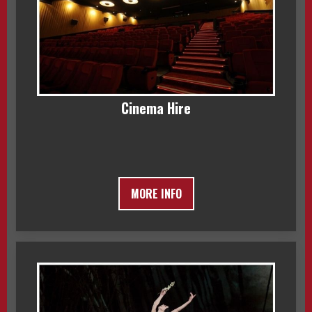
Cinema Hire
MORE INFO