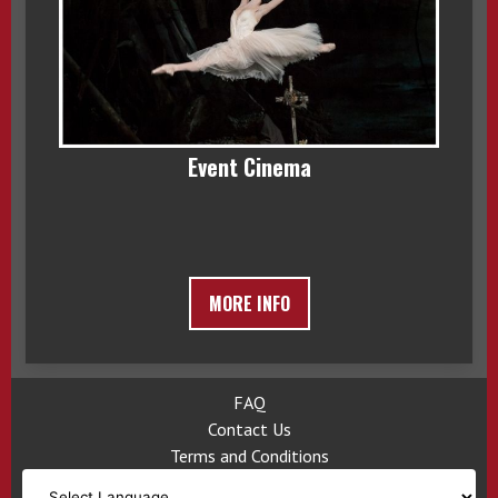
Event Cinema
MORE INFO
FAQ
Contact Us
Terms and Conditions