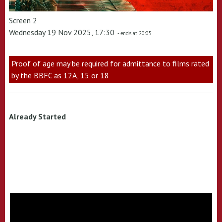
Screen 2
Wednesday 19 Nov 2025, 17:30
- ends at 20:05
Proof of age may be required for admittance to films rated
by the BBFC as 12A, 15 or 18
Already Started