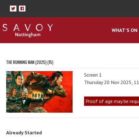
WHAT'S ON
THE RUNNING MAN (2025) (15)
Screen 1
Thursday 20 Nov 2025, 1
Proof of age may be requ
Already Started