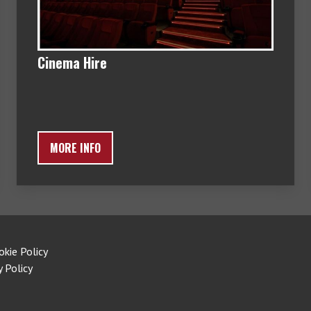
Cinema Hire
MORE INFO
okie Policy
y Policy