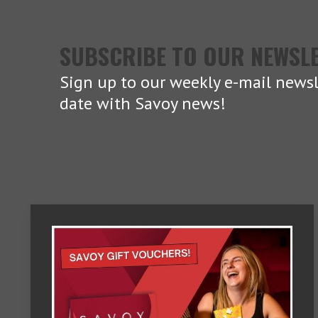
SUBSCRIBE TO OUR NEWSL
Sign up to our weekly e-mail newsl
date with Savoy news!