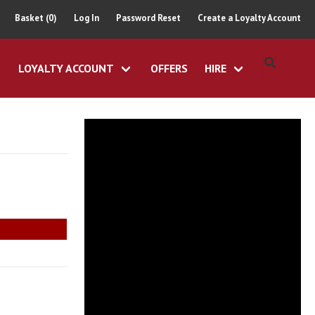
Basket (0)
Log In
Password Reset
Create a Loyalty Account
LOYALTY ACCOUNT
OFFERS
HIRE