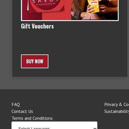
Gift Vouchers
BUY NOW
FAQ
Privacy & Co
Contact Us
Sustainabilit
Terms and Conditions