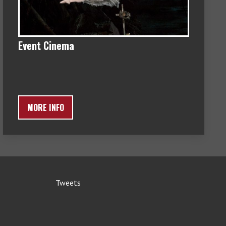
Event Cinema
MORE INFO
Tweets