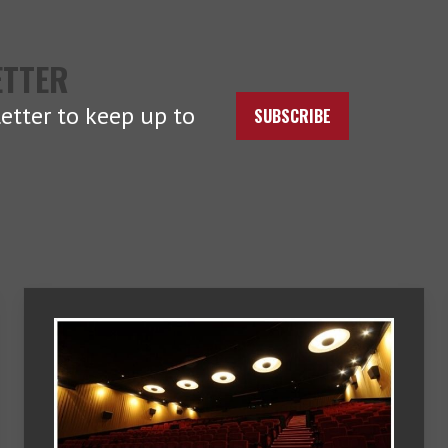
ETTER
etter to keep up to
SUBSCRIBE