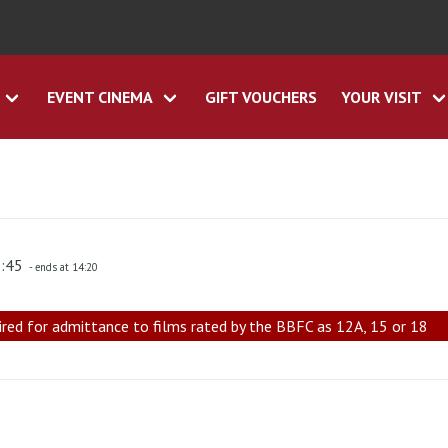
EVENT CINEMA
GIFT VOUCHERS
YOUR VISIT
1:45
- ends at 14:20
ired for admittance to films rated by the BBFC as 12A, 15 or 18