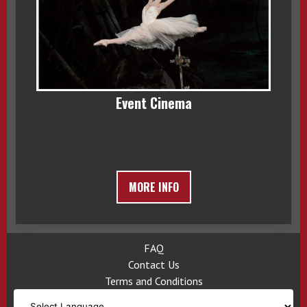
Event Cinema
MORE INFO
FAQ
Contact Us
Terms and Conditions