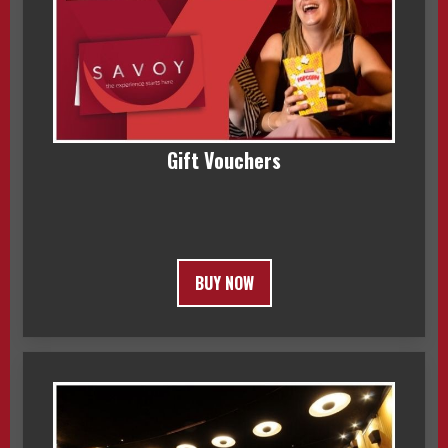
Gift Vouchers
BUY NOW