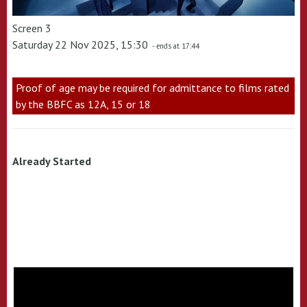
Screen 3
Saturday 22 Nov 2025, 15:30
- ends at 17:44
Proof of age may be required for admittance to films rated
by the BBFC as 12A, 15 or 18
Already Started