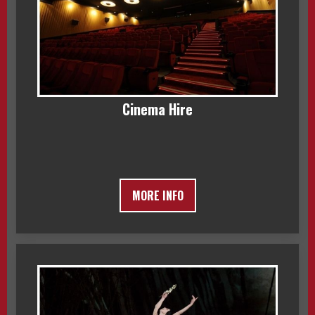
Cinema Hire
MORE INFO