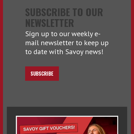
SUBSCRIBE TO OUR
NEWSLETTER
Sign up to our weekly e-
mail newsletter to keep up
to date with Savoy news!
SUBSCRIBE