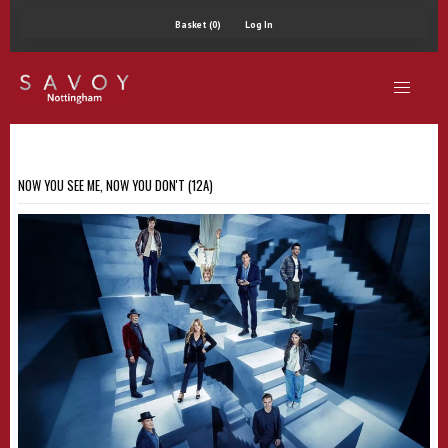
Basket (0)
Log In
NOW YOU SEE ME, NOW YOU DON'T (12A)