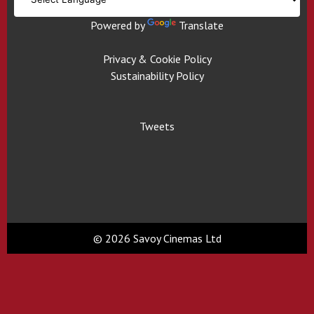
Powered by
Translate
Privacy & Cookie Policy
Sustainability Policy
Tweets
© 2026 Savoy Cinemas Ltd