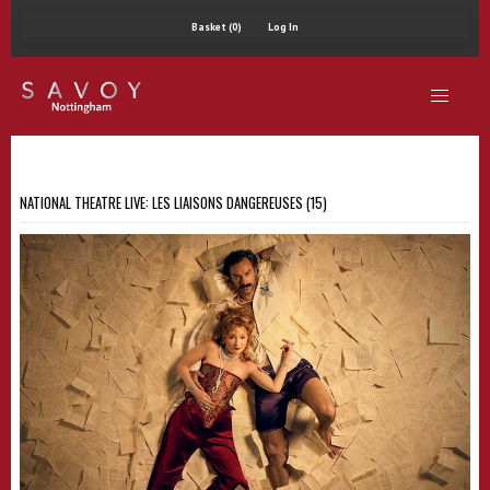
Basket (0)
Log In
NATIONAL THEATRE LIVE: LES LIAISONS DANGEREUSES (15)