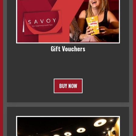
Gift Vouchers
BUY NOW