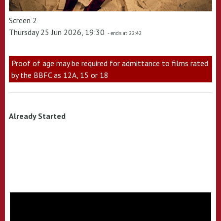
Screen 2
Thursday 25 Jun 2026, 19:30
- ends at 22:42
Proof of age may be required for admittance to films rated
by the BBFC as 12A, 15 or 18
Already Started