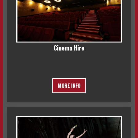
Cinema Hire
MORE INFO