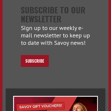
SUBSCRIBE TO OUR
NEWSLETTER
Sign up to our weekly e-
mail newsletter to keep up
to date with Savoy news!
SUBSCRIBE