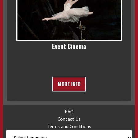
Event Cinema
MORE INFO
FAQ
Contact Us
Terms and Conditions