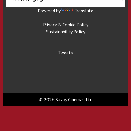
Powered by
Translate
Privacy & Cookie Policy
Sustainability Policy
Tweets
© 2026 Savoy Cinemas Ltd